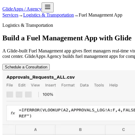
GlideApps
/
Agency
Services
→
Logistics & Transportation
→
Fuel Management
App
Logistics & Transportation
Build a Fuel Management App with Glide
A Glide-built Fuel Management app gives fleet managers real-time visib
cost center. GlideApps Agency builds fuel management apps for compan
Schedule a Consultation