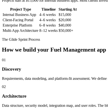
Projects start at $15,000 for internal business apps. Most clients inv
Project Type
Timeline
Starting At
Internal Business App
4–6 weeks
$15,000
Client-Facing Portal
4–6 weeks
$20,000
Enterprise Platform
6–8 weeks
$40,000
Multi-App Architecture
8–12 weeks
$50,000+
The Glide Sprint Process
How we build your
Fuel Management
app
01
Discovery
Requirements, data modeling, and platform-fit assessment. We define s
02
Architecture
Data structure, security model, integration map, and user roles. The bl