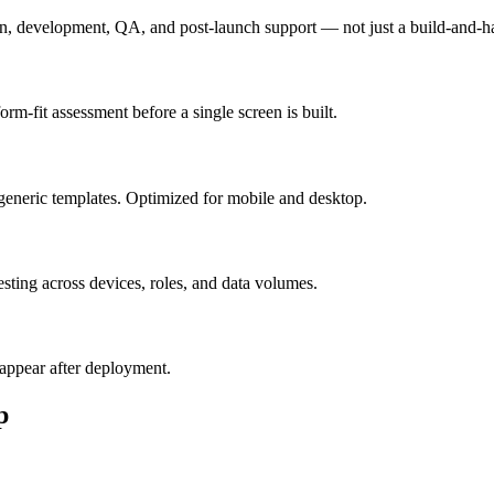
n, development, QA, and post-launch support — not just a build-and-h
m-fit assessment before a single screen is built.
generic templates. Optimized for mobile and desktop.
esting across devices, roles, and data volumes.
appear after deployment.
p