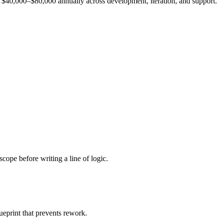
est $40,000–$80,000 annually across development, iteration, and support.
cope before writing a line of logic.
ueprint that prevents rework.