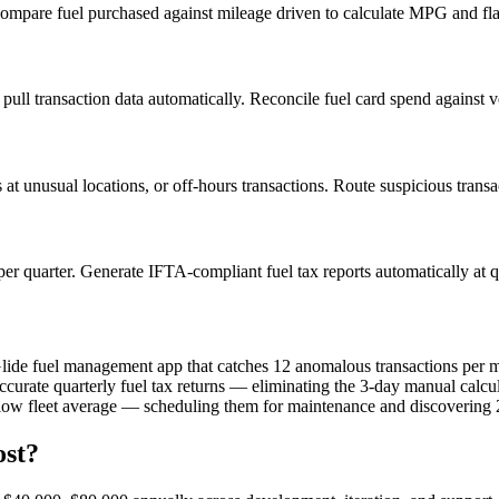
y. Compare fuel purchased against mileage driven to calculate MPG and 
ull transaction data automatically. Reconcile fuel card spend against v
at unusual locations, or off-hours transactions. Route suspicious transa
per quarter. Generate IFTA-compliant fuel tax reports automatically at q
 Glide fuel management app that catches 12 anomalous transactions per 
ccurate quarterly fuel tax returns — eliminating the 3-day manual calcu
ow fleet average — scheduling them for maintenance and discovering 2 
ost?