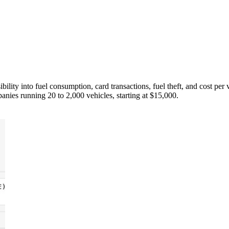
ility into fuel consumption, card transactions, fuel theft, and cost pe
ies running 20 to 2,000 vehicles, starting at $15,000.