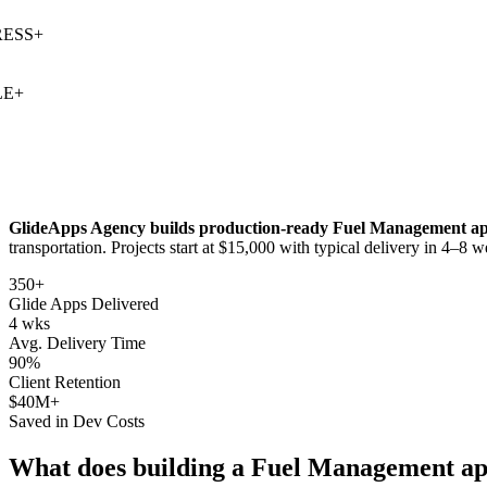
SS
+
+
GlideApps Agency builds production-ready
Fuel Management
ap
transportation
. Projects start at $15,000 with typical delivery in 4–8 w
350+
Glide Apps Delivered
4 wks
Avg. Delivery Time
90%
Client Retention
$40M+
Saved in Dev Costs
What does building a
Fuel Management
ap