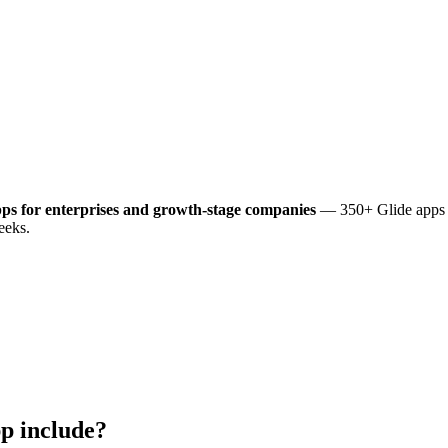
ps for enterprises and growth-stage companies
— 350+ Glide apps d
eeks.
p include?