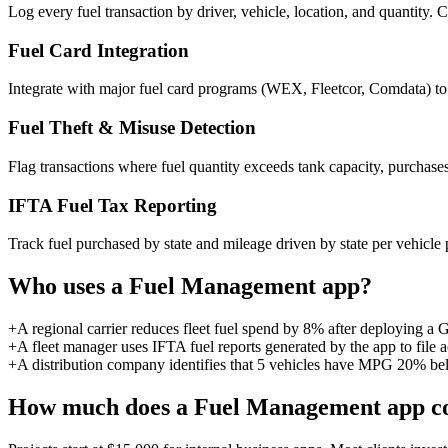
Log every fuel transaction by driver, vehicle, location, and quantit
Fuel Card Integration
Integrate with major fuel card programs (WEX, Fleetcor, Comdata) to p
Fuel Theft & Misuse Detection
Flag transactions where fuel quantity exceeds tank capacity, purchases 
IFTA Fuel Tax Reporting
Track fuel purchased by state and mileage driven by state per vehicle 
Who uses a
Fuel Management
app?
+
A regional carrier reduces fleet fuel spend by 8% after deploying a
+
A fleet manager uses IFTA fuel reports generated by the app to file a
+
A distribution company identifies that 5 vehicles have MPG 20% bel
How much does a
Fuel Management
app c