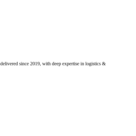
elivered since 2019, with deep expertise in
logistics &