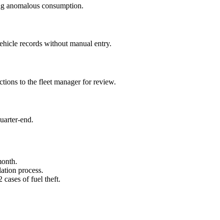
flag anomalous consumption.
ehicle records without manual entry.
ctions to the fleet manager for review.
uarter-end.
month.
lation process.
cases of fuel theft.