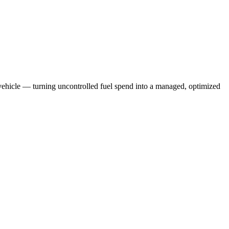
r vehicle — turning uncontrolled fuel spend into a managed, optimized