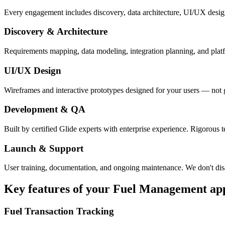
Every engagement includes discovery, data architecture, UI/UX desig
Discovery & Architecture
Requirements mapping, data modeling, integration planning, and platfor
UI/UX Design
Wireframes and interactive prototypes designed for your users — not 
Development & QA
Built by certified Glide experts with enterprise experience. Rigorous t
Launch & Support
User training, documentation, and ongoing maintenance. We don't dis
Key features of your
Fuel Management
ap
Fuel Transaction Tracking