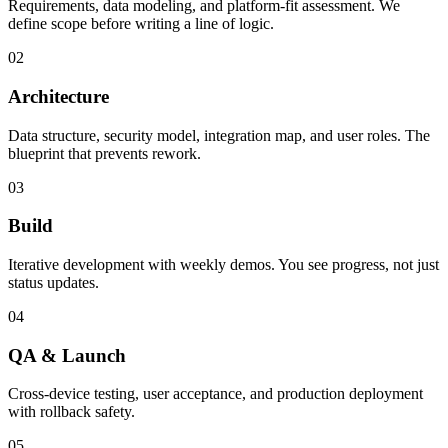
Requirements, data modeling, and platform-fit assessment. We
define scope before writing a line of logic.
02
Architecture
Data structure, security model, integration map, and user roles. The
blueprint that prevents rework.
03
Build
Iterative development with weekly demos. You see progress, not just
status updates.
04
QA & Launch
Cross-device testing, user acceptance, and production deployment
with rollback safety.
05