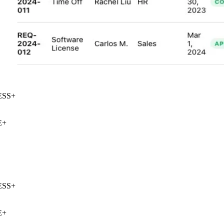
SS
+
+
SS
+
+