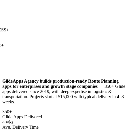
SS
+
+
GlideApps Agency builds production-ready
Route Planning
apps for enterprises and growth-stage companies
— 350+ Glide
apps delivered since 2019, with deep expertise in
logistics &
transportation
. Projects start at $15,000 with typical delivery in 4–8
weeks.
350+
Glide Apps Delivered
4 wks
Avg. Delivery Time