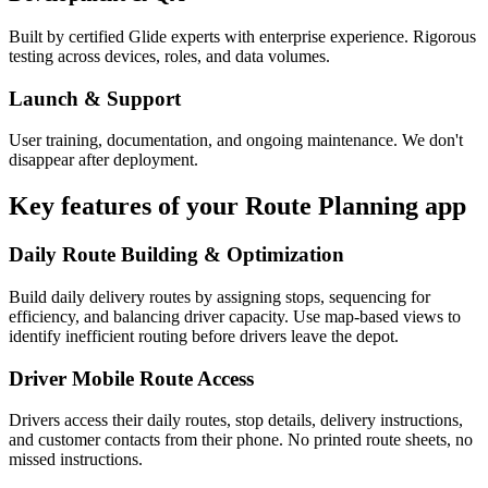
Built by certified Glide experts with enterprise experience. Rigorous
testing across devices, roles, and data volumes.
Launch & Support
User training, documentation, and ongoing maintenance. We don't
disappear after deployment.
Key features of your
Route Planning
app
Daily Route Building & Optimization
Build daily delivery routes by assigning stops, sequencing for
efficiency, and balancing driver capacity. Use map-based views to
identify inefficient routing before drivers leave the depot.
Driver Mobile Route Access
Drivers access their daily routes, stop details, delivery instructions,
and customer contacts from their phone. No printed route sheets, no
missed instructions.