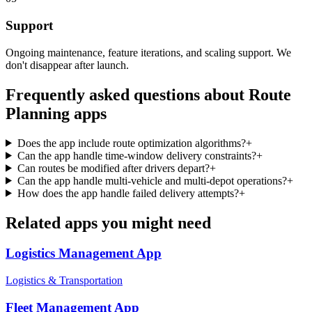
Support
Ongoing maintenance, feature iterations, and scaling support. We
don't disappear after launch.
Frequently asked questions about
Route
Planning
apps
Does the app include route optimization algorithms?
+
Can the app handle time-window delivery constraints?
+
Can routes be modified after drivers depart?
+
Can the app handle multi-vehicle and multi-depot operations?
+
How does the app handle failed delivery attempts?
+
Related apps you might need
Logistics Management
App
Logistics & Transportation
Fleet Management
App