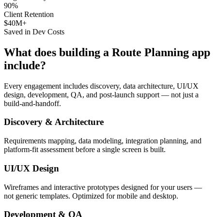
90%
Client Retention
$40M+
Saved in Dev Costs
What does building a
Route Planning
app
include?
Every engagement includes discovery, data architecture, UI/UX
design, development, QA, and post-launch support — not just a
build-and-handoff.
Discovery & Architecture
Requirements mapping, data modeling, integration planning, and
platform-fit assessment before a single screen is built.
UI/UX Design
Wireframes and interactive prototypes designed for your users —
not generic templates. Optimized for mobile and desktop.
Development & QA