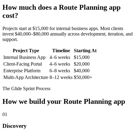
How much does a
Route Planning
app
cost?
Projects start at $15,000 for internal business apps. Most clients
invest $40,000–$80,000 annually across development, iteration, and
support.
Project Type
Timeline
Starting At
Internal Business App
4–6 weeks
$15,000
Client-Facing Portal
4–6 weeks
$20,000
Enterprise Platform
6–8 weeks
$40,000
Multi-App Architecture
8–12 weeks
$50,000+
The Glide Sprint Process
How we build your
Route Planning
app
01
Discovery