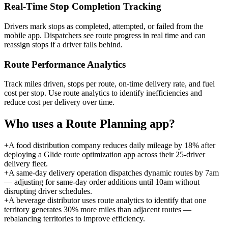
Real-Time Stop Completion Tracking
Drivers mark stops as completed, attempted, or failed from the
mobile app. Dispatchers see route progress in real time and can
reassign stops if a driver falls behind.
Route Performance Analytics
Track miles driven, stops per route, on-time delivery rate, and fuel
cost per stop. Use route analytics to identify inefficiencies and
reduce cost per delivery over time.
Who uses a
Route Planning
app?
+
A food distribution company reduces daily mileage by 18% after
deploying a Glide route optimization app across their 25-driver
delivery fleet.
+
A same-day delivery operation dispatches dynamic routes by 7am
— adjusting for same-day order additions until 10am without
disrupting driver schedules.
+
A beverage distributor uses route analytics to identify that one
territory generates 30% more miles than adjacent routes —
rebalancing territories to improve efficiency.