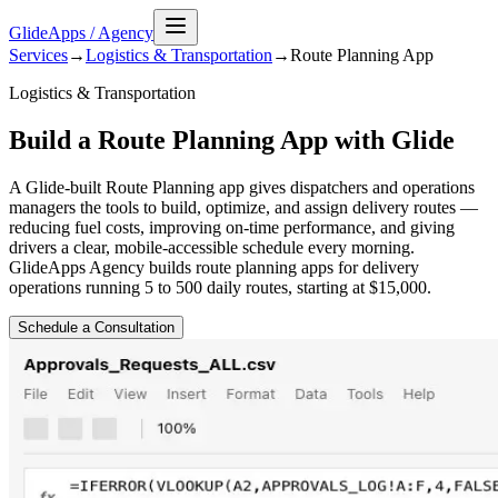
GlideApps
/
Agency
Services
→
Logistics & Transportation
→
Route Planning
App
Logistics & Transportation
Build a Route Planning App with Glide
A Glide-built Route Planning app gives dispatchers and operations
managers the tools to build, optimize, and assign delivery routes —
reducing fuel costs, improving on-time performance, and giving
drivers a clear, mobile-accessible schedule every morning.
GlideApps Agency builds route planning apps for delivery
operations running 5 to 500 daily routes, starting at $15,000.
Schedule a Consultation