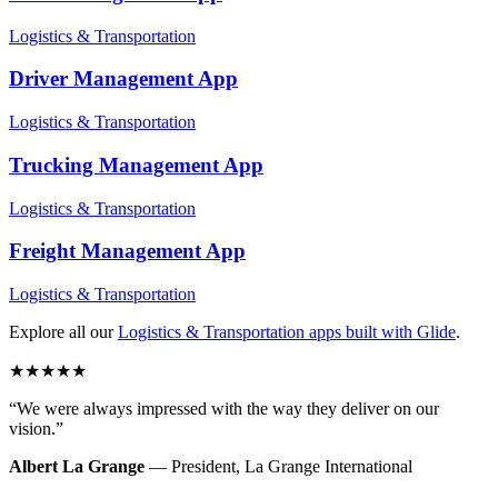
Logistics & Transportation
Driver Management
App
Logistics & Transportation
Trucking Management
App
Logistics & Transportation
Freight Management
App
Logistics & Transportation
Explore all our
Logistics & Transportation
apps built with Glide
.
★
★
★
★
★
“
We were always impressed with the way they deliver on our
vision.
”
Albert La Grange
—
President
,
La Grange International