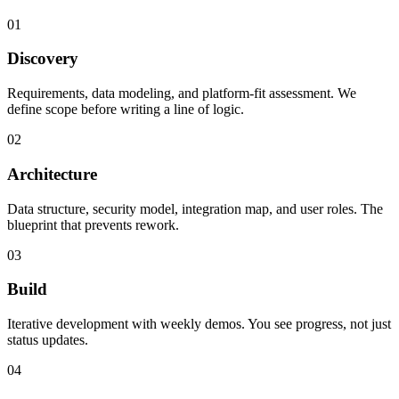
01
Discovery
Requirements, data modeling, and platform-fit assessment. We
define scope before writing a line of logic.
02
Architecture
Data structure, security model, integration map, and user roles. The
blueprint that prevents rework.
03
Build
Iterative development with weekly demos. You see progress, not just
status updates.
04