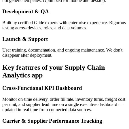
not generic templates. Optimized for mobile and desktop.
Development & QA
Built by certified Glide experts with enterprise experience. Rigorous
testing across devices, roles, and data volumes.
Launch & Support
User training, documentation, and ongoing maintenance. We don't
disappear after deployment.
Key features of your
Supply Chain
Analytics
app
Cross-Functional KPI Dashboard
Monitor on-time delivery, order fill rate, inventory turns, freight cost
per unit, and supplier lead time on a single executive dashboard —
updated in real time from connected data sources.
Carrier & Supplier Performance Tracking