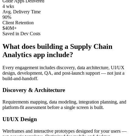
Glide Apps Delivered
4 wks
Avg. Delivery Time
90%
Client Retention
$40M+
Saved in Dev Costs
What does building a
Supply Chain
Analytics
app include?
Every engagement includes discovery, data architecture, UI/UX
design, development, QA, and post-launch support — not just a
build-and-handoff.
Discovery & Architecture
Requirements mapping, data modeling, integration planning, and
platform-fit assessment before a single screen is built.
UI/UX Design
Wireframes and interactive prototypes designed for your users —