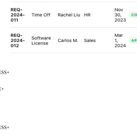
SS
+
+
SS
+