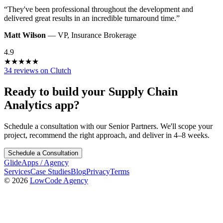
“
They've been professional throughout the development and
delivered great results in an incredible turnaround time.
”
Matt Wilson
—
VP
,
Insurance Brokerage
4.9
★
★
★
★
★
34 reviews on Clutch
Ready to build your
Supply Chain
Analytics
app?
Schedule a consultation with our Senior Partners. We'll scope your
project, recommend the right approach, and deliver in 4–8 weeks.
Schedule a Consultation
GlideApps
/
Agency
Services
Case Studies
Blog
Privacy
Terms
© 2026
LowCode Agency