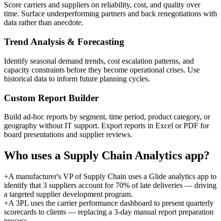
Score carriers and suppliers on reliability, cost, and quality over
time. Surface underperforming partners and back renegotiations with
data rather than anecdote.
Trend Analysis & Forecasting
Identify seasonal demand trends, cost escalation patterns, and
capacity constraints before they become operational crises. Use
historical data to inform future planning cycles.
Custom Report Builder
Build ad-hoc reports by segment, time period, product category, or
geography without IT support. Export reports in Excel or PDF for
board presentations and supplier reviews.
Who uses a
Supply Chain Analytics
app?
+
A manufacturer's VP of Supply Chain uses a Glide analytics app to
identify that 3 suppliers account for 70% of late deliveries — driving
a targeted supplier development program.
+
A 3PL uses the carrier performance dashboard to present quarterly
scorecards to clients — replacing a 3-day manual report preparation
process.