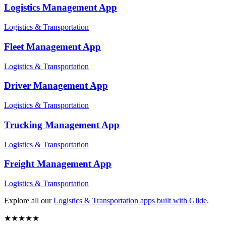
Logistics Management
App
Logistics & Transportation
Fleet Management
App
Logistics & Transportation
Driver Management
App
Logistics & Transportation
Trucking Management
App
Logistics & Transportation
Freight Management
App
Logistics & Transportation
Explore all our
Logistics & Transportation
apps built with Glide
.
★
★
★
★
★