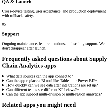
QA & Launch
Cross-device testing, user acceptance, and production deployment
with rollback safety.
05
Support
Ongoing maintenance, feature iterations, and scaling support. We
don't disappear after launch.
Frequently asked questions about
Supply
Chain Analytics
apps
What data sources can the app connect to?
+
Can the app replace a BI tool like Tableau or Power BI?
+
How quickly can we see data after integrations are set up?
+
Can different teams see different KPI views?
+
Can the app support multi-division or multi-region analytics?
+
Related apps you might need