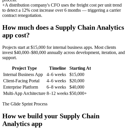
+
A distribution company's CFO uses the freight cost per unit trend
to detect a 12% cost increase over 6 months — triggering a carrier
contract renegotiation.
How much does a
Supply Chain Analytics
app cost?
Projects start at $15,000 for internal business apps. Most clients
invest $40,000–$80,000 annually across development, iteration, and
support.
Project Type
Timeline
Starting At
Internal Business App
4–6 weeks
$15,000
Client-Facing Portal
4–6 weeks
$20,000
Enterprise Platform
6–8 weeks
$40,000
Multi-App Architecture
8–12 weeks
$50,000+
The Glide Sprint Process
How we build your
Supply Chain
Analytics
app