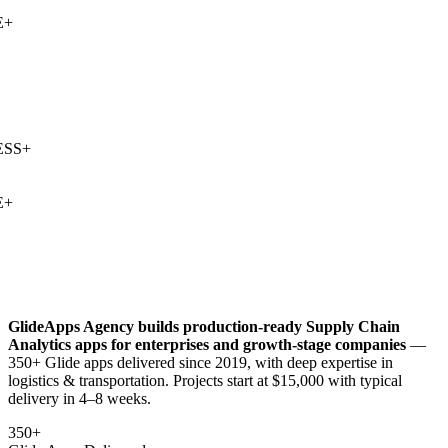
+
SS
+
+
GlideApps Agency builds production-ready
Supply Chain
Analytics
apps for enterprises and growth-stage companies
—
350+ Glide apps delivered since 2019, with deep expertise in
logistics & transportation
. Projects start at $15,000 with typical
delivery in 4–8 weeks.
350+