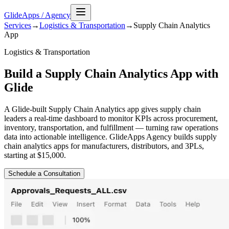
GlideApps
/
Agency
Services
→
Logistics & Transportation
→
Supply Chain Analytics
App
Logistics & Transportation
Build a Supply Chain Analytics App with
Glide
A Glide-built Supply Chain Analytics app gives supply chain
leaders a real-time dashboard to monitor KPIs across procurement,
inventory, transportation, and fulfillment — turning raw operations
data into actionable intelligence. GlideApps Agency builds supply
chain analytics apps for manufacturers, distributors, and 3PLs,
starting at $15,000.
Schedule a Consultation