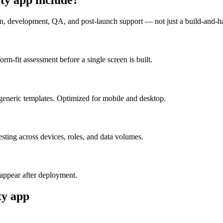
n, development, QA, and post-launch support — not just a build-and-h
m-fit assessment before a single screen is built.
generic templates. Optimized for mobile and desktop.
esting across devices, roles, and data volumes.
appear after deployment.
ty
app