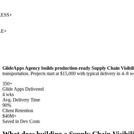
SS
+
+
GlideApps Agency builds production-ready
Supply Chain Visibil
transportation
. Projects start at $15,000 with typical delivery in 4–8 w
350+
Glide Apps Delivered
4 wks
Avg. Delivery Time
90%
Client Retention
$40M+
Saved in Dev Costs
What does building a
Supply Chain Visibil