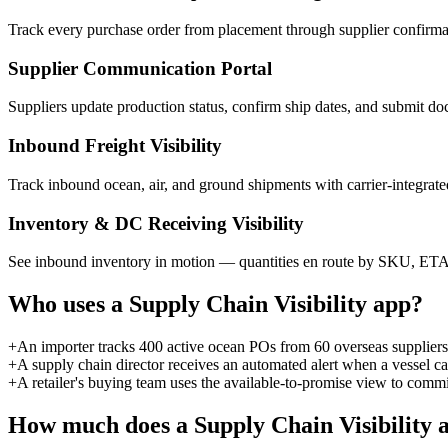
Track every purchase order from placement through supplier confirmatio
Supplier Communication Portal
Suppliers update production status, confirm ship dates, and submit do
Inbound Freight Visibility
Track inbound ocean, air, and ground shipments with carrier-integrated 
Inventory & DC Receiving Visibility
See inbound inventory in motion — quantities en route by SKU, ETA t
Who uses a
Supply Chain Visibility
app?
+
An importer tracks 400 active ocean POs from 60 overseas suppliers
+
A supply chain director receives an automated alert when a vessel ca
+
A retailer's buying team uses the available-to-promise view to commi
How much does a
Supply Chain Visibility
a