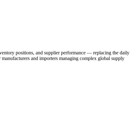
ventory positions, and supplier performance — replacing the daily
or manufacturers and importers managing complex global supply