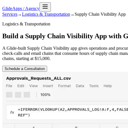
GlideApps
/
Agency
Services
→
Logistics & Transportation
→
Supply Chain Visibility
App
Logistics & Transportation
Build a Supply Chain Visibility App with G
A Glide-built Supply Chain Visibility app gives operations and procu
check-calls and email chains that consume hours of supply chain man
chains, starting at $15,000.
Schedule a Consultation