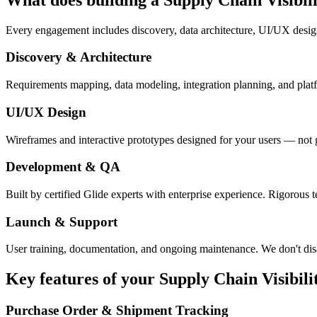
Every engagement includes discovery, data architecture, UI/UX desig
Discovery & Architecture
Requirements mapping, data modeling, integration planning, and platfor
UI/UX Design
Wireframes and interactive prototypes designed for your users — not 
Development & QA
Built by certified Glide experts with enterprise experience. Rigorous t
Launch & Support
User training, documentation, and ongoing maintenance. We don't dis
Key features of your
Supply Chain Visibili
Purchase Order & Shipment Tracking