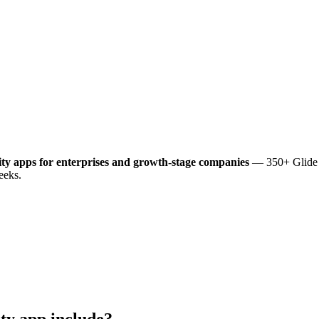
ity
apps for enterprises and growth-stage companies
— 350+ Glide a
eeks.
ity
app include?