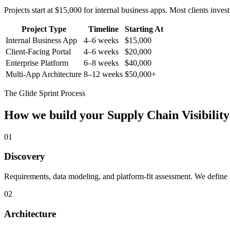
Projects start at $15,000 for internal business apps. Most clients inv
Project Type
Timeline
Starting At
Internal Business App
4–6 weeks
$15,000
Client-Facing Portal
4–6 weeks
$20,000
Enterprise Platform
6–8 weeks
$40,000
Multi-App Architecture
8–12 weeks
$50,000+
The Glide Sprint Process
How we build your
Supply Chain Visibility
01
Discovery
Requirements, data modeling, and platform-fit assessment. We define s
02
Architecture