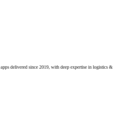
pps delivered since 2019, with deep expertise in
logistics &