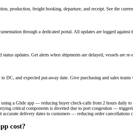
n, production, freight booking, departure, and receipt. See the current
cumentation through a dedicated portal. All updates are logged against 
status updates. Get alerts when shipments are delayed, vessels are re-rou
o DC, and expected put-away date. Give purchasing and sales teams vis
 using a Glide app — reducing buyer check-calls from 2 hours daily to
rrying critical components is diverted due to port congestion — triggeri
t accurate delivery dates to customers — reducing order cancellations 
pp cost?