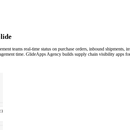
lide
rement teams real-time status on purchase orders, inbound shipments, in
agement time. GlideApps Agency builds supply chain visibility apps f