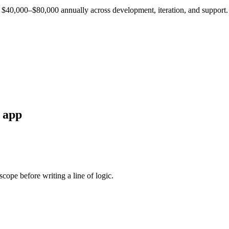
est $40,000–$80,000 annually across development, iteration, and support.
app
cope before writing a line of logic.