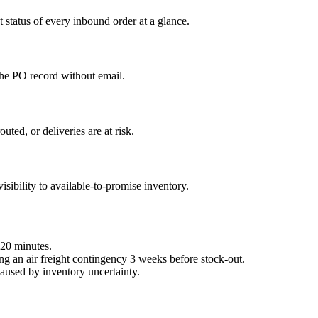
 status of every inbound order at a glance.
the PO record without email.
ted, or deliveries are at risk.
ibility to available-to-promise inventory.
 20 minutes.
ng an air freight contingency 3 weeks before stock-out.
caused by inventory uncertainty.