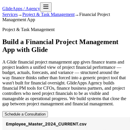
GlideApps
/
Agency
Services
→
Project & Task Management
→
Financial Project
Management
App
Project & Task Management
Build a Financial Project Management
App with Glide
A Glide financial project management app gives finance teams and
project leaders a unified view of project financial performance —
budget, actuals, forecasts, and variance — structured around the
way finance thinks rather than forced into a generic project tool that
wasn't built for financial oversight. GlideApps Agency builds
financial PM tools for CFOs, finance business partners, and project
controllers who need project financials to be as visible and
manageable as operational progress. We build systems that close the
gap between project management and financial management.
Schedule a Consultation