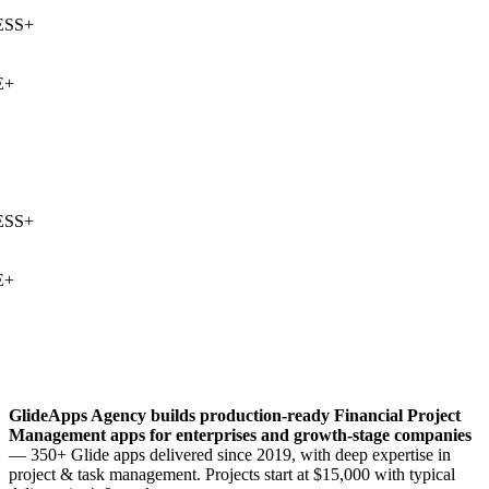
SS
+
+
SS
+
+
GlideApps Agency builds production-ready
Financial Project
Management
apps for enterprises and growth-stage companies
— 350+ Glide apps delivered since 2019, with deep expertise in
project & task management
. Projects start at $15,000 with typical