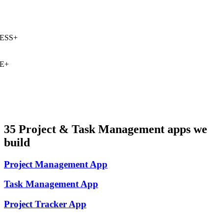
SS
+
E
+
35
Project & Task Management
apps we
build
Project Management
App
Task Management
App
Project Tracker
App