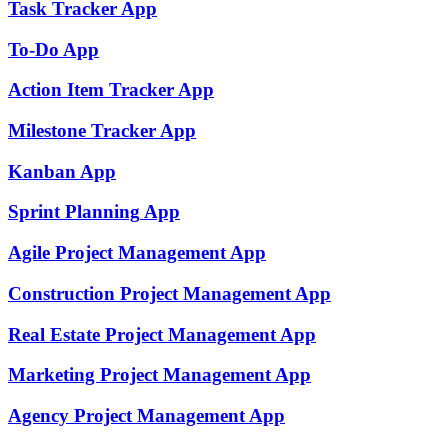
Task Tracker
App
To-Do
App
Action Item Tracker
App
Milestone Tracker
App
Kanban
App
Sprint Planning
App
Agile Project Management
App
Construction Project Management
App
Real Estate Project Management
App
Marketing Project Management
App
Agency Project Management
App