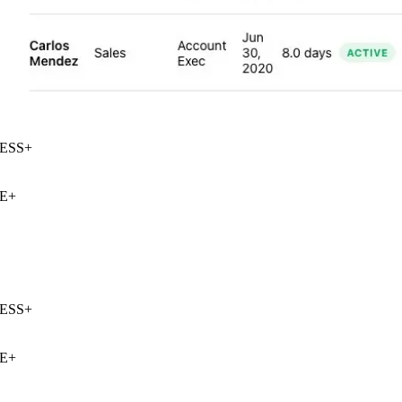
SS
+
E
+
SS
+
E
+