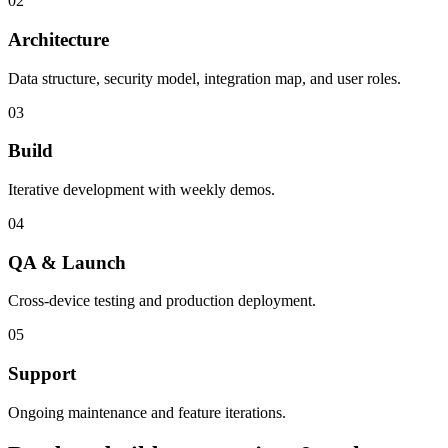
02
Architecture
Data structure, security model, integration map, and user roles.
03
Build
Iterative development with weekly demos.
04
QA & Launch
Cross-device testing and production deployment.
05
Support
Ongoing maintenance and feature iterations.