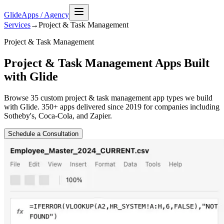
GlideApps
/
Agency
Services
→
Project & Task Management
Project & Task Management
Project & Task Management Apps Built
with Glide
Browse
35
custom
project & task management
app types we build
with Glide. 350+ apps delivered since 2019 for companies including
Sotheby's, Coca-Cola, and Zapier.
Schedule a Consultation