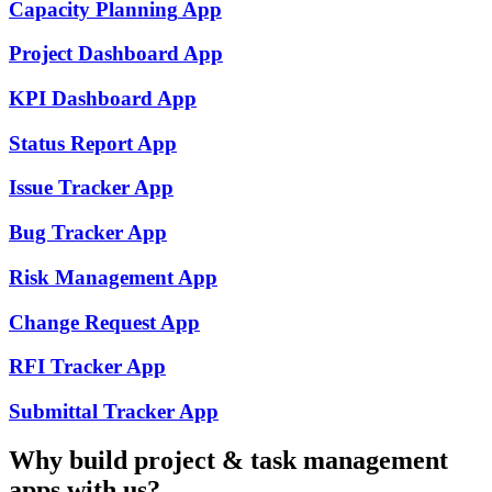
Capacity Planning
App
Project Dashboard
App
KPI Dashboard
App
Status Report
App
Issue Tracker
App
Bug Tracker
App
Risk Management
App
Change Request
App
RFI Tracker
App
Submittal Tracker
App
Why build
project & task management
apps with us?