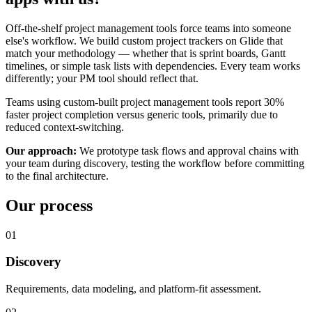
Off-the-shelf project management tools force teams into someone
else's workflow. We build custom project trackers on Glide that
match your methodology — whether that is sprint boards, Gantt
timelines, or simple task lists with dependencies. Every team works
differently; your PM tool should reflect that.
Teams using custom-built project management tools report 30%
faster project completion versus generic tools, primarily due to
reduced context-switching.
Our approach:
We prototype task flows and approval chains with
your team during discovery, testing the workflow before committing
to the final architecture.
Our process
01
Discovery
Requirements, data modeling, and platform-fit assessment.