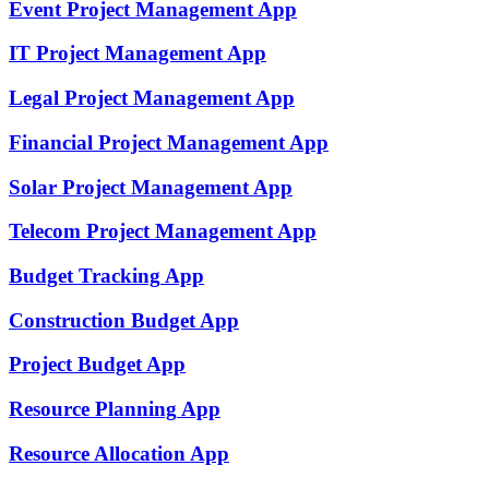
Event Project Management
App
IT Project Management
App
Legal Project Management
App
Financial Project Management
App
Solar Project Management
App
Telecom Project Management
App
Budget Tracking
App
Construction Budget
App
Project Budget
App
Resource Planning
App
Resource Allocation
App