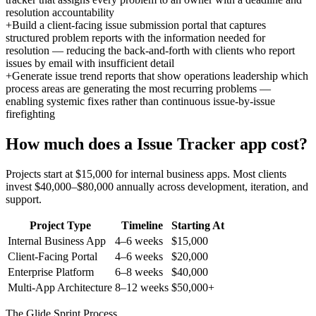
resolution accountability
+
Build a client-facing issue submission portal that captures
structured problem reports with the information needed for
resolution — reducing the back-and-forth with clients who report
issues by email with insufficient detail
+
Generate issue trend reports that show operations leadership which
process areas are generating the most recurring problems —
enabling systemic fixes rather than continuous issue-by-issue
firefighting
How much does a
Issue Tracker
app cost?
Projects start at $15,000 for internal business apps. Most clients
invest $40,000–$80,000 annually across development, iteration, and
support.
Project Type
Timeline
Starting At
Internal Business App
4–6 weeks
$15,000
Client-Facing Portal
4–6 weeks
$20,000
Enterprise Platform
6–8 weeks
$40,000
Multi-App Architecture
8–12 weeks
$50,000+
The Glide Sprint Process