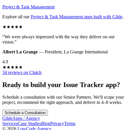
Project & Task Management
Explore all our
Project & Task Management
apps built with Glide
.
★
★
★
★
★
“
We were always impressed with the way they deliver on our
vision.
”
Albert La Grange
—
President
,
La Grange International
4.9
★
★
★
★
★
34 reviews on Clutch
Ready to build your
Issue Tracker
app?
Schedule a consultation with our Senior Partners. We'll scope your
project, recommend the right approach, and deliver in 4–8 weeks.
Schedule a Consultation
GlideApps
/
Agency
Services
Case Studies
Blog
Privacy
Terms
© 2026
LowCode Agency