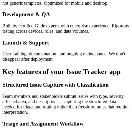
not generic templates. Optimized for mobile and desktop.
Development & QA
Built by certified Glide experts with enterprise experience. Rigorous
testing across devices, roles, and data volumes.
Launch & Support
User training, documentation, and ongoing maintenance. We don't
disappear after deployment.
Key features of your
Issue Tracker
app
Structured Issue Capture with Classification
Team members and stakeholders submit issues with type, severity,
affected area, and description — capturing the structured data
needed for triage and routing rather than free-form notes that require
interpretation.
Triage and Assignment Workflow