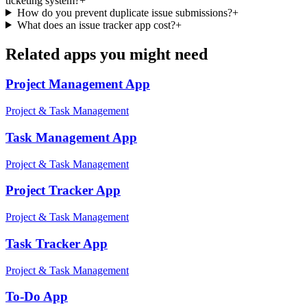
ticketing system?
+
How do you prevent duplicate issue submissions?
+
What does an issue tracker app cost?
+
Related apps you might need
Project Management
App
Project & Task Management
Task Management
App
Project & Task Management
Project Tracker
App
Project & Task Management
Task Tracker
App
Project & Task Management
To-Do
App