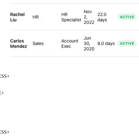
SS
+
+
SS
+