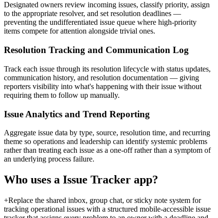
Designated owners review incoming issues, classify priority, assign
to the appropriate resolver, and set resolution deadlines —
preventing the undifferentiated issue queue where high-priority
items compete for attention alongside trivial ones.
Resolution Tracking and Communication Log
Track each issue through its resolution lifecycle with status updates,
communication history, and resolution documentation — giving
reporters visibility into what's happening with their issue without
requiring them to follow up manually.
Issue Analytics and Trend Reporting
Aggregate issue data by type, source, resolution time, and recurring
theme so operations and leadership can identify systemic problems
rather than treating each issue as a one-off rather than a symptom of
an underlying process failure.
Who uses a
Issue Tracker
app?
+
Replace the shared inbox, group chat, or sticky note system for
tracking operational issues with a structured mobile-accessible issue
tracker that assigns every problem to an owner with a deadline and