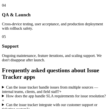
04
QA & Launch
Cross-device testing, user acceptance, and production deployment
with rollback safety.
05
Support
Ongoing maintenance, feature iterations, and scaling support. We
don't disappear after launch.
Frequently asked questions about
Issue
Tracker
apps
Can the issue tracker handle issues from multiple sources —
internal teams, clients, and field staff?
+
How does the app handle SLA requirements for issue resolution?
+
Can the issue tracker integrate with our customer support or