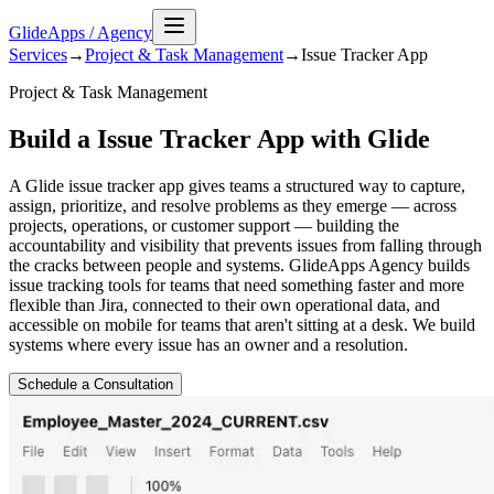
GlideApps
/
Agency
Services
→
Project & Task Management
→
Issue Tracker
App
Project & Task Management
Build a Issue Tracker App with Glide
A Glide issue tracker app gives teams a structured way to capture,
assign, prioritize, and resolve problems as they emerge — across
projects, operations, or customer support — building the
accountability and visibility that prevents issues from falling through
the cracks between people and systems. GlideApps Agency builds
issue tracking tools for teams that need something faster and more
flexible than Jira, connected to their own operational data, and
accessible on mobile for teams that aren't sitting at a desk. We build
systems where every issue has an owner and a resolution.
Schedule a Consultation