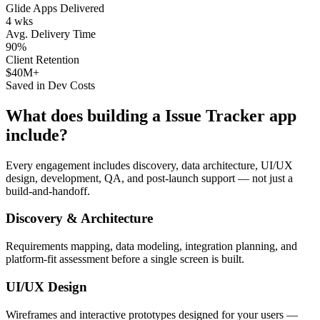
Glide Apps Delivered
4 wks
Avg. Delivery Time
90%
Client Retention
$40M+
Saved in Dev Costs
What does building a
Issue Tracker
app
include?
Every engagement includes discovery, data architecture, UI/UX
design, development, QA, and post-launch support — not just a
build-and-handoff.
Discovery & Architecture
Requirements mapping, data modeling, integration planning, and
platform-fit assessment before a single screen is built.
UI/UX Design
Wireframes and interactive prototypes designed for your users —