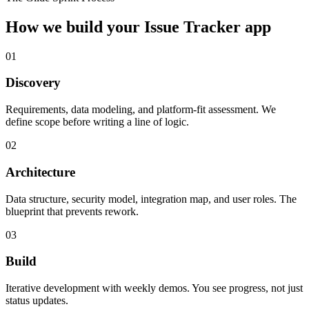
How we build your
Issue Tracker
app
01
Discovery
Requirements, data modeling, and platform-fit assessment. We
define scope before writing a line of logic.
02
Architecture
Data structure, security model, integration map, and user roles. The
blueprint that prevents rework.
03
Build
Iterative development with weekly demos. You see progress, not just
status updates.