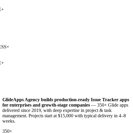
+
SS
+
+
GlideApps Agency builds production-ready
Issue Tracker
apps
for enterprises and growth-stage companies
— 350+ Glide apps
delivered since 2019, with deep expertise in
project & task
management
. Projects start at $15,000 with typical delivery in 4–8
weeks.
350+