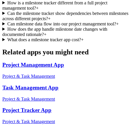
How is a milestone tracker different from a full project
management tool?
+
Can the milestone tracker show dependencies between milestones
across different projects?
+
Can milestone data flow into our project management tool?
+
How does the app handle milestone date changes with
documented rationale?
+
What does a milestone tracker app cost?
+
Related apps you might need
Project Management
App
Project & Task Management
Task Management
App
Project & Task Management
Project Tracker
App
Project & Task Management