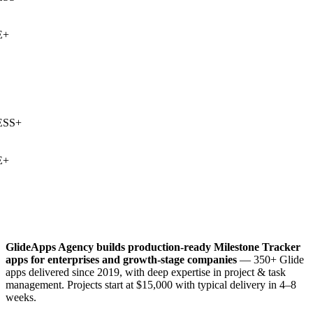
+
SS
+
+
GlideApps Agency builds production-ready
Milestone Tracker
apps for enterprises and growth-stage companies
— 350+ Glide
apps delivered since 2019, with deep expertise in
project & task
management
. Projects start at $15,000 with typical delivery in 4–8
weeks.