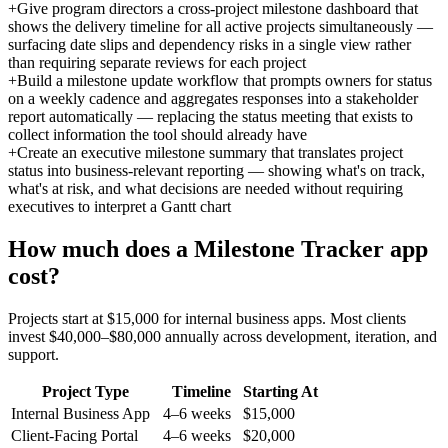
+
Give program directors a cross-project milestone dashboard that
shows the delivery timeline for all active projects simultaneously —
surfacing date slips and dependency risks in a single view rather
than requiring separate reviews for each project
+
Build a milestone update workflow that prompts owners for status
on a weekly cadence and aggregates responses into a stakeholder
report automatically — replacing the status meeting that exists to
collect information the tool should already have
+
Create an executive milestone summary that translates project
status into business-relevant reporting — showing what's on track,
what's at risk, and what decisions are needed without requiring
executives to interpret a Gantt chart
How much does a
Milestone Tracker
app
cost?
Projects start at $15,000 for internal business apps. Most clients
invest $40,000–$80,000 annually across development, iteration, and
support.
Project Type
Timeline
Starting At
Internal Business App
4–6 weeks
$15,000
Client-Facing Portal
4–6 weeks
$20,000