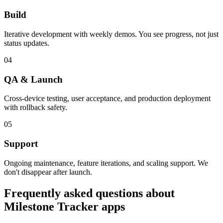
Build
Iterative development with weekly demos. You see progress, not just
status updates.
04
QA & Launch
Cross-device testing, user acceptance, and production deployment
with rollback safety.
05
Support
Ongoing maintenance, feature iterations, and scaling support. We
don't disappear after launch.
Frequently asked questions about
Milestone Tracker
apps