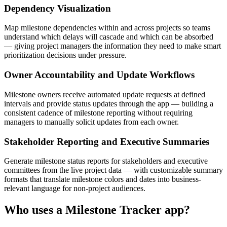
Dependency Visualization
Map milestone dependencies within and across projects so teams
understand which delays will cascade and which can be absorbed
— giving project managers the information they need to make smart
prioritization decisions under pressure.
Owner Accountability and Update Workflows
Milestone owners receive automated update requests at defined
intervals and provide status updates through the app — building a
consistent cadence of milestone reporting without requiring
managers to manually solicit updates from each owner.
Stakeholder Reporting and Executive Summaries
Generate milestone status reports for stakeholders and executive
committees from the live project data — with customizable summary
formats that translate milestone colors and dates into business-
relevant language for non-project audiences.
Who uses a
Milestone Tracker
app?