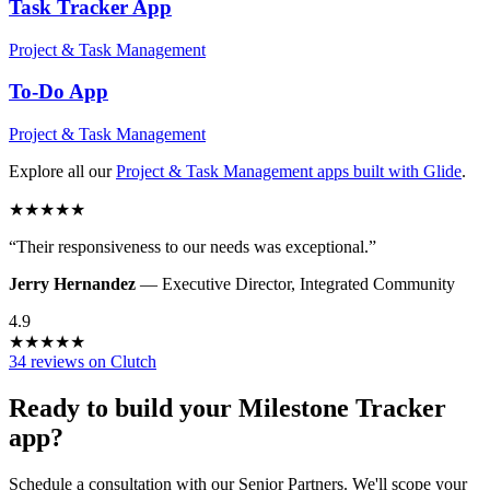
Task Tracker
App
Project & Task Management
To-Do
App
Project & Task Management
Explore all our
Project & Task Management
apps built with Glide
.
★
★
★
★
★
“
Their responsiveness to our needs was exceptional.
”
Jerry Hernandez
—
Executive Director
,
Integrated Community
4.9
★
★
★
★
★
34 reviews on Clutch
Ready to build your
Milestone Tracker
app?
Schedule a consultation with our Senior Partners. We'll scope your