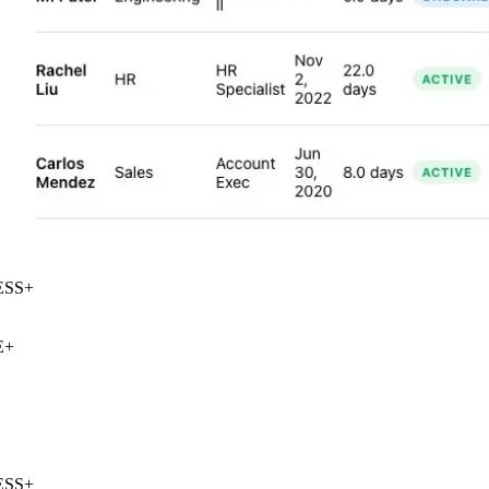
SS
+
+
SS
+