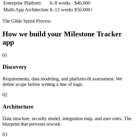
Enterprise Platform
6–8 weeks
$40,000
Multi-App Architecture
8–12 weeks
$50,000+
The Glide Sprint Process
How we build your
Milestone Tracker
app
01
Discovery
Requirements, data modeling, and platform-fit assessment. We
define scope before writing a line of logic.
02
Architecture
Data structure, security model, integration map, and user roles. The
blueprint that prevents rework.
03