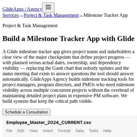
GlideApps
/
Agency
Services
→
Project & Task Management
→
Milestone Tracker
App
Project & Task Management
Build a Milestone Tracker App with Glide
A Glide milestone tracker app gives project teams and stakeholders a
clear view of the major checkpoints that define project progress —
with planned versus actual dates, ownership, and dependency
visibility — replacing the Gantt chart that nobody updates and the
status meeting that exists to answer questions the tool should answer
automatically. GlideApps Agency builds milestone tracking tools for
project managers, program directors, and PMOs who need milestone
visibility across multiple concurrent projects without the overhead of
maintaining detailed project plans in expensive PM software. We
build systems that keep the critical path visible.
Schedule a Consultation