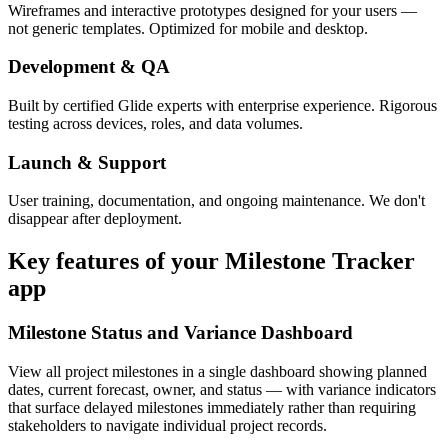
Wireframes and interactive prototypes designed for your users —
not generic templates. Optimized for mobile and desktop.
Development & QA
Built by certified Glide experts with enterprise experience. Rigorous
testing across devices, roles, and data volumes.
Launch & Support
User training, documentation, and ongoing maintenance. We don't
disappear after deployment.
Key features of your
Milestone Tracker
app
Milestone Status and Variance Dashboard
View all project milestones in a single dashboard showing planned
dates, current forecast, owner, and status — with variance indicators
that surface delayed milestones immediately rather than requiring
stakeholders to navigate individual project records.