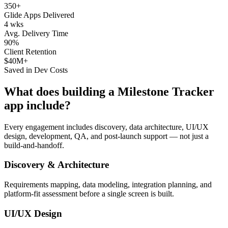
350+
Glide Apps Delivered
4 wks
Avg. Delivery Time
90%
Client Retention
$40M+
Saved in Dev Costs
What does building a
Milestone Tracker
app include?
Every engagement includes discovery, data architecture, UI/UX
design, development, QA, and post-launch support — not just a
build-and-handoff.
Discovery & Architecture
Requirements mapping, data modeling, integration planning, and
platform-fit assessment before a single screen is built.
UI/UX Design