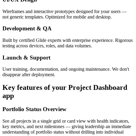
Wireframes and interactive prototypes designed for your users —
not generic templates. Optimized for mobile and desktop.
Development & QA
Built by certified Glide experts with enterprise experience. Rigorous
testing across devices, roles, and data volumes.
Launch & Support
User training, documentation, and ongoing maintenance. We don't
disappear after deployment.
Key features of your
Project Dashboard
app
Portfolio Status Overview
See all projects in a single grid or card view with health indicators,
key metrics, and next milestones — giving leadership an immediate
understanding of portfolio status without drilling into individual