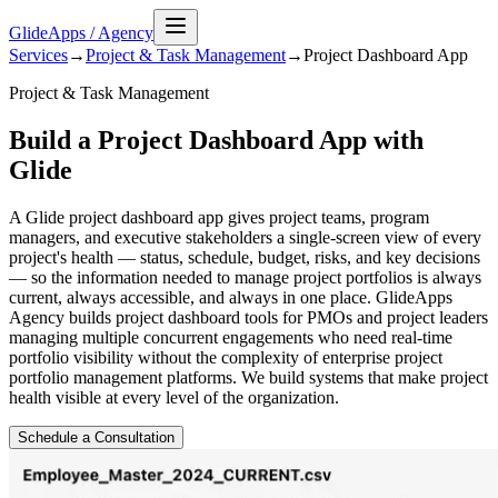
GlideApps
/
Agency
Services
→
Project & Task Management
→
Project Dashboard
App
Project & Task Management
Build a Project Dashboard App with
Glide
A Glide project dashboard app gives project teams, program
managers, and executive stakeholders a single-screen view of every
project's health — status, schedule, budget, risks, and key decisions
— so the information needed to manage project portfolios is always
current, always accessible, and always in one place. GlideApps
Agency builds project dashboard tools for PMOs and project leaders
managing multiple concurrent engagements who need real-time
portfolio visibility without the complexity of enterprise project
portfolio management platforms. We build systems that make project
health visible at every level of the organization.
Schedule a Consultation