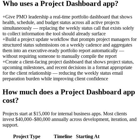
Who uses a
Project Dashboard
app?
+
Give PMO leadership a real-time portfolio dashboard that shows
health, schedule, and budget status across all active projects
simultaneously — replacing the weekly status call that exists solely
to collect information the tool should already surface
+
Build a project update workflow that prompts project managers for
structured status submissions on a weekly cadence and aggregates
them into an executive-ready portfolio report automatically —
without requiring someone to manually compile the report
+
Create a client-facing project dashboard that shows project status,
upcoming milestones, and recent decisions in a format appropriate
for the client relationship — reducing the weekly status email
preparation burden while improving client confidence
How much does a
Project Dashboard
app
cost?
Projects start at $15,000 for internal business apps. Most clients
invest $40,000–$80,000 annually across development, iteration, and
support.
Project Type
Timeline
Starting At