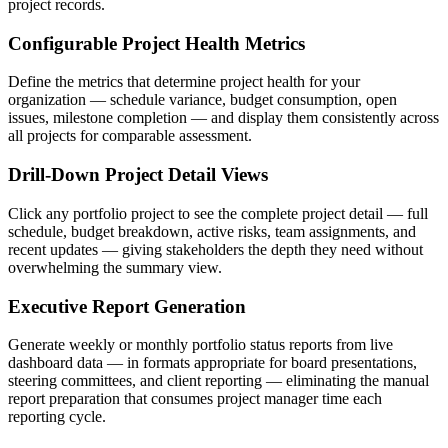
project records.
Configurable Project Health Metrics
Define the metrics that determine project health for your
organization — schedule variance, budget consumption, open
issues, milestone completion — and display them consistently across
all projects for comparable assessment.
Drill-Down Project Detail Views
Click any portfolio project to see the complete project detail — full
schedule, budget breakdown, active risks, team assignments, and
recent updates — giving stakeholders the depth they need without
overwhelming the summary view.
Executive Report Generation
Generate weekly or monthly portfolio status reports from live
dashboard data — in formats appropriate for board presentations,
steering committees, and client reporting — eliminating the manual
report preparation that consumes project manager time each
reporting cycle.