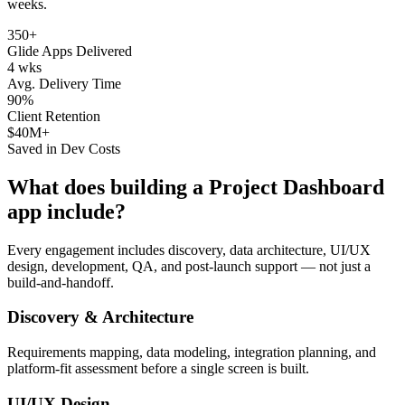
weeks.
350+
Glide Apps Delivered
4 wks
Avg. Delivery Time
90%
Client Retention
$40M+
Saved in Dev Costs
What does building a
Project Dashboard
app include?
Every engagement includes discovery, data architecture, UI/UX
design, development, QA, and post-launch support — not just a
build-and-handoff.
Discovery & Architecture
Requirements mapping, data modeling, integration planning, and
platform-fit assessment before a single screen is built.
UI/UX Design