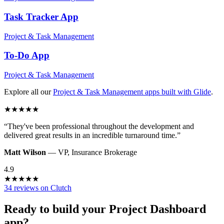
Task Tracker
App
Project & Task Management
To-Do
App
Project & Task Management
Explore all our
Project & Task Management
apps built with Glide
.
★
★
★
★
★
“
They've been professional throughout the development and
delivered great results in an incredible turnaround time.
”
Matt Wilson
—
VP
,
Insurance Brokerage
4.9
★
★
★
★
★
34 reviews on Clutch
Ready to build your
Project Dashboard
app?