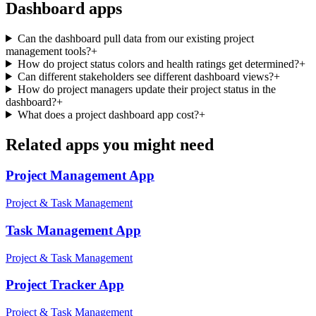
Dashboard
apps
Can the dashboard pull data from our existing project
management tools?
+
How do project status colors and health ratings get determined?
+
Can different stakeholders see different dashboard views?
+
How do project managers update their project status in the
dashboard?
+
What does a project dashboard app cost?
+
Related apps you might need
Project Management
App
Project & Task Management
Task Management
App
Project & Task Management
Project Tracker
App
Project & Task Management