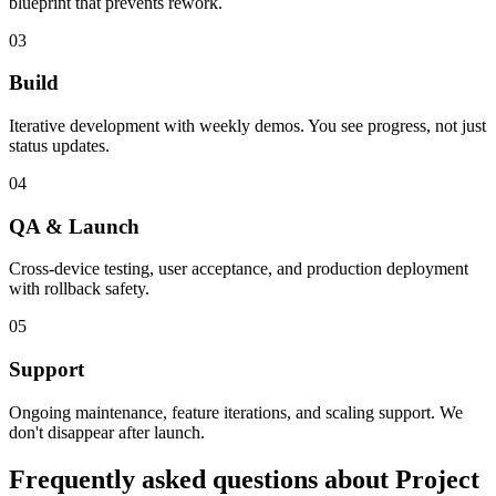
blueprint that prevents rework.
03
Build
Iterative development with weekly demos. You see progress, not just
status updates.
04
QA & Launch
Cross-device testing, user acceptance, and production deployment
with rollback safety.
05
Support
Ongoing maintenance, feature iterations, and scaling support. We
don't disappear after launch.
Frequently asked questions about
Project