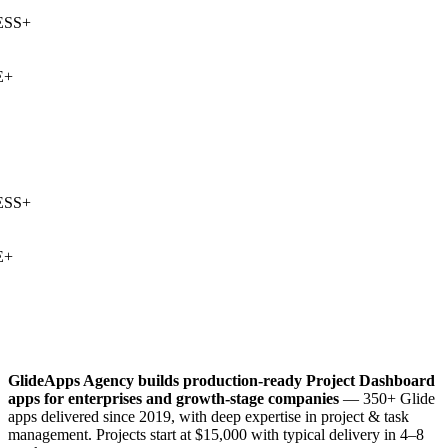
SS
+
+
SS
+
+
GlideApps Agency builds production-ready
Project Dashboard
apps for enterprises and growth-stage companies
— 350+ Glide
apps delivered since 2019, with deep expertise in
project & task
management
. Projects start at $15,000 with typical delivery in 4–8