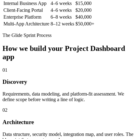
Internal Business App
4–6 weeks
$15,000
Client-Facing Portal
4–6 weeks
$20,000
Enterprise Platform
6–8 weeks
$40,000
Multi-App Architecture
8–12 weeks
$50,000+
The Glide Sprint Process
How we build your
Project Dashboard
app
01
Discovery
Requirements, data modeling, and platform-fit assessment. We
define scope before writing a line of logic.
02
Architecture
Data structure, security model, integration map, and user roles. The