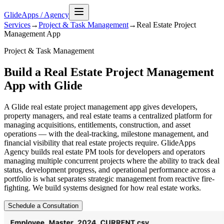
GlideApps
/
Agency
Services
→
Project & Task Management
→
Real Estate Project
Management
App
Project & Task Management
Build a Real Estate Project Management
App with Glide
A Glide real estate project management app gives developers,
property managers, and real estate teams a centralized platform for
managing acquisitions, entitlements, construction, and asset
operations — with the deal-tracking, milestone management, and
financial visibility that real estate projects require. GlideApps
Agency builds real estate PM tools for developers and operators
managing multiple concurrent projects where the ability to track deal
status, development progress, and operational performance across a
portfolio is what separates strategic management from reactive fire-
fighting. We build systems designed for how real estate works.
Schedule a Consultation