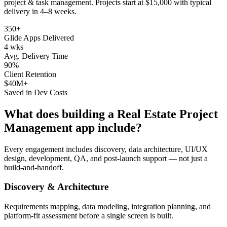
project & task management
. Projects start at $15,000 with typical
delivery in 4–8 weeks.
350+
Glide Apps Delivered
4 wks
Avg. Delivery Time
90%
Client Retention
$40M+
Saved in Dev Costs
What does building a
Real Estate Project
Management
app include?
Every engagement includes discovery, data architecture, UI/UX
design, development, QA, and post-launch support — not just a
build-and-handoff.
Discovery & Architecture
Requirements mapping, data modeling, integration planning, and
platform-fit assessment before a single screen is built.