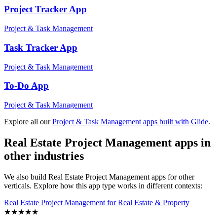
Project Tracker
App
Project & Task Management
Task Tracker
App
Project & Task Management
To-Do
App
Project & Task Management
Explore all our
Project & Task Management
apps built with Glide
.
Real Estate Project Management
apps in
other industries
We also build
Real Estate Project Management
apps for other
verticals. Explore how this app type works in different contexts:
Real Estate Project Management
for
Real Estate & Property
★
★
★
★
★