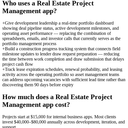
Who uses a
Real Estate Project
Management
app?
+
Give development leadership a real-time portfolio dashboard
showing deal pipeline status, active development milestones, and
operating asset performance — replacing the combination of
spreadsheets, emails, and investor calls that currently serves as the
portfolio management process
+
Build a construction progress tracking system that connects field
milestone updates to lender draw request preparation — reducing
the time between work completion and draw submission that delays
project cash flow
+
Track lease expiration schedules, renewal probability, and leasing
activity across the operating portfolio so asset management teams
can address upcoming vacancies with sufficient lead time rather than
discovering them 90 days before expiry
How much does a
Real Estate Project
Management
app cost?
Projects start at $15,000 for internal business apps. Most clients
invest $40,000–$80,000 annually across development, iteration, and
support.