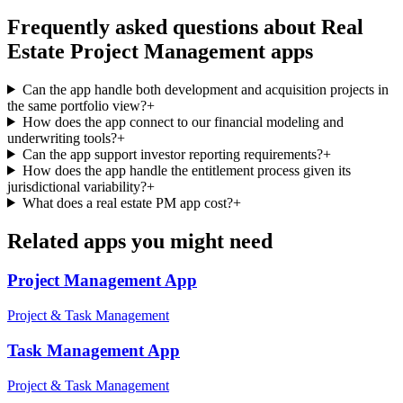
Frequently asked questions about
Real
Estate Project Management
apps
Can the app handle both development and acquisition projects in
the same portfolio view?
+
How does the app connect to our financial modeling and
underwriting tools?
+
Can the app support investor reporting requirements?
+
How does the app handle the entitlement process given its
jurisdictional variability?
+
What does a real estate PM app cost?
+
Related apps you might need
Project Management
App
Project & Task Management
Task Management
App
Project & Task Management