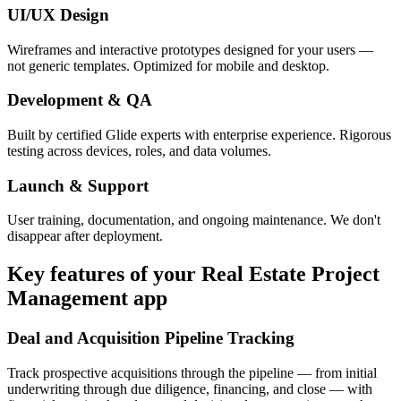
UI/UX Design
Wireframes and interactive prototypes designed for your users —
not generic templates. Optimized for mobile and desktop.
Development & QA
Built by certified Glide experts with enterprise experience. Rigorous
testing across devices, roles, and data volumes.
Launch & Support
User training, documentation, and ongoing maintenance. We don't
disappear after deployment.
Key features of your
Real Estate Project
Management
app
Deal and Acquisition Pipeline Tracking
Track prospective acquisitions through the pipeline — from initial
underwriting through due diligence, financing, and close — with