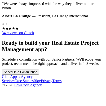
“
We were always impressed with the way they deliver on our
vision.
”
Albert La Grange
—
President
,
La Grange International
4.9
★
★
★
★
★
34 reviews on Clutch
Ready to build your
Real Estate Project
Management
app?
Schedule a consultation with our Senior Partners. We'll scope your
project, recommend the right approach, and deliver in 4–8 weeks.
Schedule a Consultation
GlideApps
/
Agency
Services
Case Studies
Blog
Privacy
Terms
© 2026
LowCode Agency