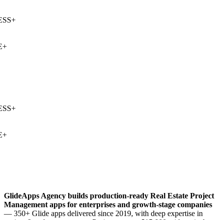
SS
+
+
SS
+
+
GlideApps Agency builds production-ready
Real Estate Project
Management
apps for enterprises and growth-stage companies
— 350+ Glide apps delivered since 2019, with deep expertise in