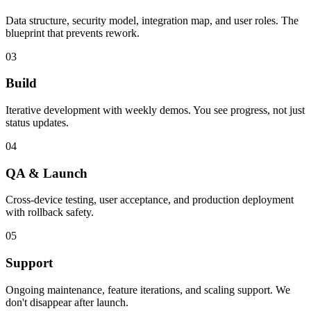
Data structure, security model, integration map, and user roles. The
blueprint that prevents rework.
03
Build
Iterative development with weekly demos. You see progress, not just
status updates.
04
QA & Launch
Cross-device testing, user acceptance, and production deployment
with rollback safety.
05
Support
Ongoing maintenance, feature iterations, and scaling support. We
don't disappear after launch.