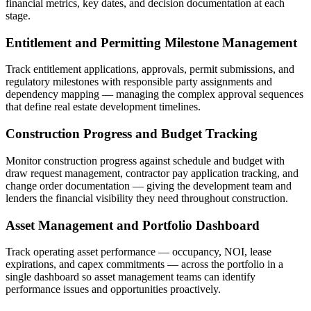
financial metrics, key dates, and decision documentation at each
stage.
Entitlement and Permitting Milestone Management
Track entitlement applications, approvals, permit submissions, and
regulatory milestones with responsible party assignments and
dependency mapping — managing the complex approval sequences
that define real estate development timelines.
Construction Progress and Budget Tracking
Monitor construction progress against schedule and budget with
draw request management, contractor pay application tracking, and
change order documentation — giving the development team and
lenders the financial visibility they need throughout construction.
Asset Management and Portfolio Dashboard
Track operating asset performance — occupancy, NOI, lease
expirations, and capex commitments — across the portfolio in a
single dashboard so asset management teams can identify
performance issues and opportunities proactively.