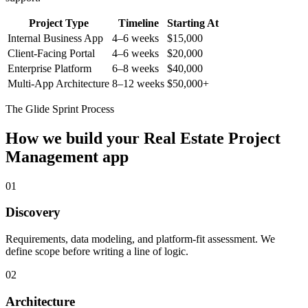
Project Type
Timeline
Starting At
Internal Business App
4–6 weeks
$15,000
Client-Facing Portal
4–6 weeks
$20,000
Enterprise Platform
6–8 weeks
$40,000
Multi-App Architecture
8–12 weeks
$50,000+
The Glide Sprint Process
How we build your
Real Estate Project
Management
app
01
Discovery
Requirements, data modeling, and platform-fit assessment. We
define scope before writing a line of logic.
02
Architecture