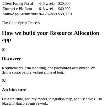
Client-Facing Portal
4–6 weeks
$20,000
Enterprise Platform
6–8 weeks
$40,000
Multi-App Architecture
8–12 weeks
$50,000+
The Glide Sprint Process
How we build your
Resource Allocation
app
01
Discovery
Requirements, data modeling, and platform-fit assessment. We
define scope before writing a line of logic.
02
Architecture
Data structure, security model, integration map, and user roles. The
blueprint that prevents rework.