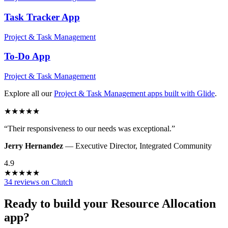
Task Tracker
App
Project & Task Management
To-Do
App
Project & Task Management
Explore all our
Project & Task Management
apps built with Glide
.
★
★
★
★
★
“
Their responsiveness to our needs was exceptional.
”
Jerry Hernandez
—
Executive Director
,
Integrated Community
4.9
★
★
★
★
★
34 reviews on Clutch
Ready to build your
Resource Allocation
app?