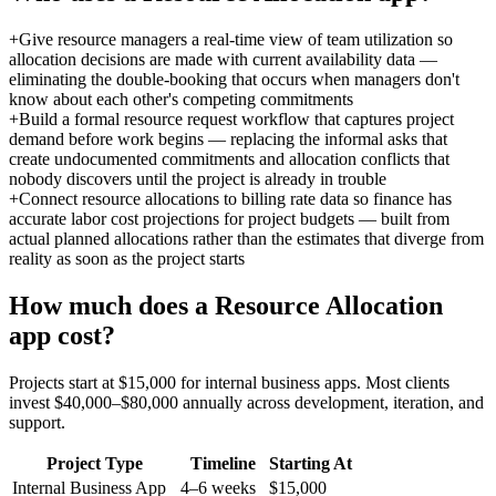
+
Give resource managers a real-time view of team utilization so
allocation decisions are made with current availability data —
eliminating the double-booking that occurs when managers don't
know about each other's competing commitments
+
Build a formal resource request workflow that captures project
demand before work begins — replacing the informal asks that
create undocumented commitments and allocation conflicts that
nobody discovers until the project is already in trouble
+
Connect resource allocations to billing rate data so finance has
accurate labor cost projections for project budgets — built from
actual planned allocations rather than the estimates that diverge from
reality as soon as the project starts
How much does a
Resource Allocation
app cost?
Projects start at $15,000 for internal business apps. Most clients
invest $40,000–$80,000 annually across development, iteration, and
support.
Project Type
Timeline
Starting At
Internal Business App
4–6 weeks
$15,000