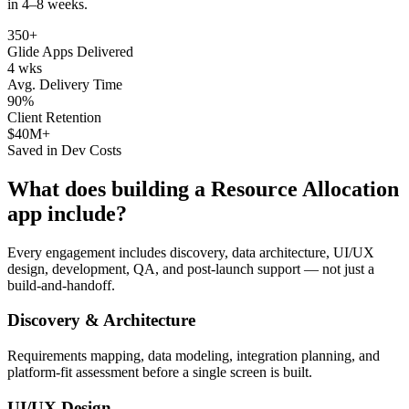
in 4–8 weeks.
350+
Glide Apps Delivered
4 wks
Avg. Delivery Time
90%
Client Retention
$40M+
Saved in Dev Costs
What does building a
Resource Allocation
app include?
Every engagement includes discovery, data architecture, UI/UX
design, development, QA, and post-launch support — not just a
build-and-handoff.
Discovery & Architecture
Requirements mapping, data modeling, integration planning, and
platform-fit assessment before a single screen is built.
UI/UX Design