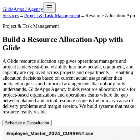
GlideApps
/
Agency
Services
→
Project & Task Management
→
Resource Allocation
App
Project & Task Management
Build a Resource Allocation App with
Glide
A Glide resource allocation app gives operations managers and
project leaders real-time visibility into how people, equipment, and
capacity are deployed across projects and departments — enabling
allocation decisions based on current actual usage rather than
outdated requests and informal arrangements that nobody fully
understands. GlideApps Agency builds resource allocation tools for
project-based organizations and operations teams where the gap
between planned and actual resource usage is the primary cause of
delivery problems and margin erosion. We build systems that make
resource reality visible.
Schedule a Consultation