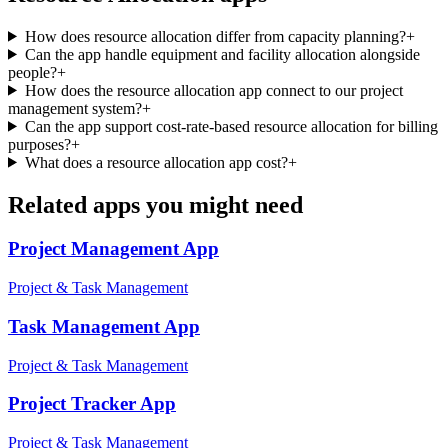
How does resource allocation differ from capacity planning?
+
Can the app handle equipment and facility allocation alongside
people?
+
How does the resource allocation app connect to our project
management system?
+
Can the app support cost-rate-based resource allocation for billing
purposes?
+
What does a resource allocation app cost?
+
Related apps you might need
Project Management
App
Project & Task Management
Task Management
App
Project & Task Management
Project Tracker
App
Project & Task Management