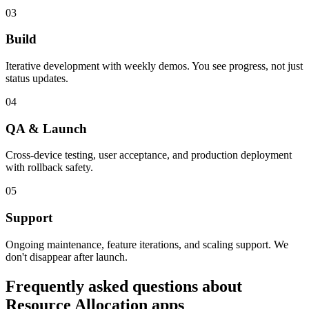
03
Build
Iterative development with weekly demos. You see progress, not just
status updates.
04
QA & Launch
Cross-device testing, user acceptance, and production deployment
with rollback safety.
05
Support
Ongoing maintenance, feature iterations, and scaling support. We
don't disappear after launch.
Frequently asked questions about
Resource Allocation
apps