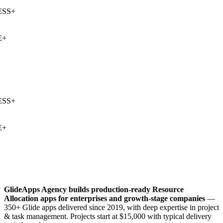
SS
+
+
SS
+
+
GlideApps Agency builds production-ready
Resource
Allocation
apps for enterprises and growth-stage companies
—
350+ Glide apps delivered since 2019, with deep expertise in
project
& task management
. Projects start at $15,000 with typical delivery