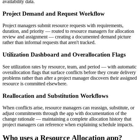
availability data.
Project Demand and Request Workflow
Project managers submit resource requests with requirements,
duration, and priority — routed to resource managers for allocation
review and assignment — creating a documented demand picture
rather than informal requests that aren't tracked.
Utilization Dashboard and Overallocation Flags
See utilization rates by resource, team, and period — with automatic
overallocation flags that surface conflicts before they create delivery
problems rather than after a project manager discovers their assigned
resource is committed elsewhere.
Reallocation and Substitution Workflows
When conflicts arise, resource managers can reassign, substitute, or
adjust commitments through the app with documentation of the
change rationale — maintaining a complete allocation history that
project managers can reference when explaining schedule impacts.
Who uses a
Resource Allocation
app?