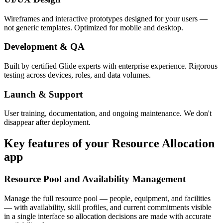
Wireframes and interactive prototypes designed for your users —
not generic templates. Optimized for mobile and desktop.
Development & QA
Built by certified Glide experts with enterprise experience. Rigorous
testing across devices, roles, and data volumes.
Launch & Support
User training, documentation, and ongoing maintenance. We don't
disappear after deployment.
Key features of your
Resource Allocation
app
Resource Pool and Availability Management
Manage the full resource pool — people, equipment, and facilities
— with availability, skill profiles, and current commitments visible
in a single interface so allocation decisions are made with accurate