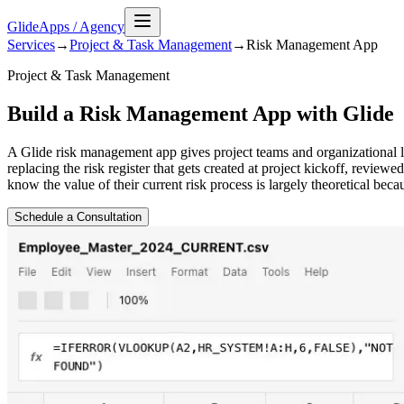
GlideApps
/
Agency
Services
→
Project & Task Management
→
Risk Management
App
Project & Task Management
Build a Risk Management App with Glide
A Glide risk management app gives project teams and organizational le
replacing the risk register that gets created at project kickoff, revi
know the value of their current risk process is largely theoretical beca
Schedule a Consultation