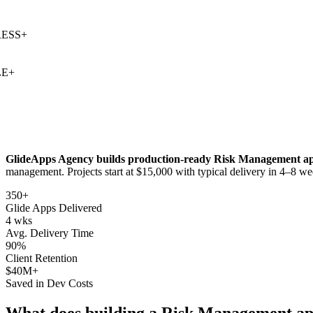
S
+
+
GlideApps Agency builds production-ready
Risk Management
ap
management
. Projects start at $15,000 with typical delivery in 4–8 we
350+
Glide Apps Delivered
4 wks
Avg. Delivery Time
90%
Client Retention
$40M+
Saved in Dev Costs
What does building a
Risk Management
ap