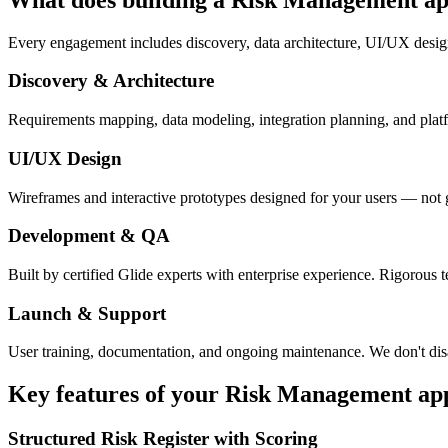
Every engagement includes discovery, data architecture, UI/UX desig
Discovery & Architecture
Requirements mapping, data modeling, integration planning, and platfor
UI/UX Design
Wireframes and interactive prototypes designed for your users — not 
Development & QA
Built by certified Glide experts with enterprise experience. Rigorous t
Launch & Support
User training, documentation, and ongoing maintenance. We don't dis
Key features of your
Risk Management
ap
Structured Risk Register with Scoring