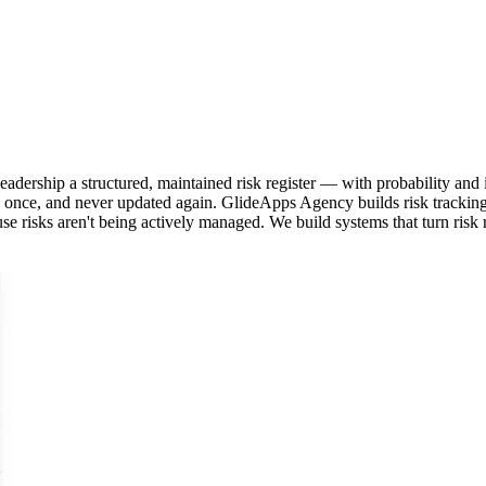
adership a structured, maintained risk register — with probability and
ewed once, and never updated again. GlideApps Agency builds risk tracki
use risks aren't being actively managed. We build systems that turn risk re