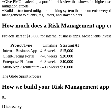
+
Give PMO leadership a portfolio risk view that shows the highest-scor
mitigation efforts
+
Build a structured mitigation tracking system that documents every ri
management to clients, regulators, and stakeholders
How much does a
Risk Management
app c
Projects start at $15,000 for internal business apps. Most clients inv
Project Type
Timeline
Starting At
Internal Business App
4–6 weeks
$15,000
Client-Facing Portal
4–6 weeks
$20,000
Enterprise Platform
6–8 weeks
$40,000
Multi-App Architecture
8–12 weeks
$50,000+
The Glide Sprint Process
How we build your
Risk Management
app
01
Discovery