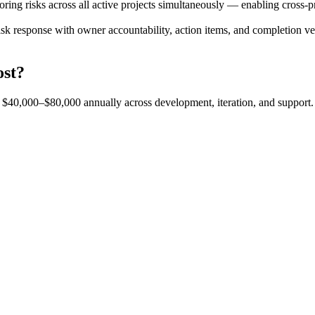
ing risks across all active projects simultaneously — enabling cross-proj
sk response with owner accountability, action items, and completion veri
ost?
est $40,000–$80,000 annually across development, iteration, and support.