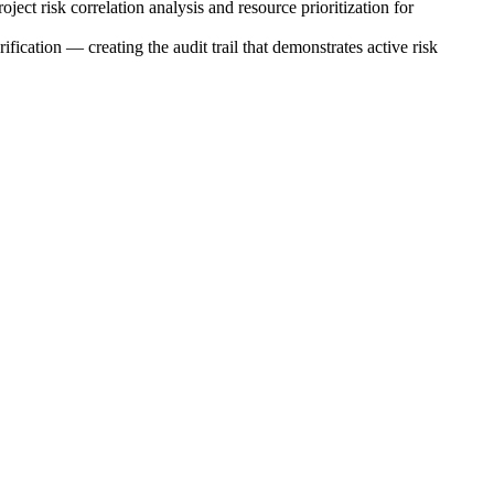
ect risk correlation analysis and resource prioritization for
fication — creating the audit trail that demonstrates active risk