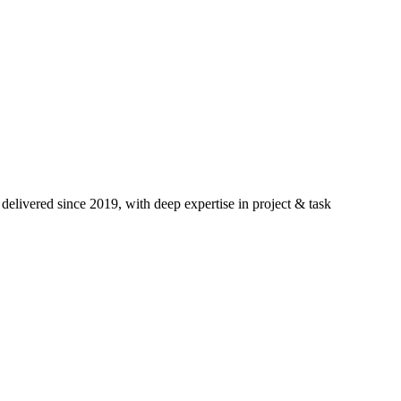
elivered since 2019, with deep expertise in
project & task