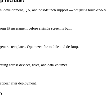
n, development, QA, and post-launch support — not just a build-and-h
m-fit assessment before a single screen is built.
generic templates. Optimized for mobile and desktop.
esting across devices, roles, and data volumes.
appear after deployment.
p