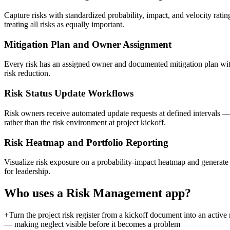
Capture risks with standardized probability, impact, and velocity rating
treating all risks as equally important.
Mitigation Plan and Owner Assignment
Every risk has an assigned owner and documented mitigation plan with a
risk reduction.
Risk Status Update Workflows
Risk owners receive automated update requests at defined intervals — 
rather than the risk environment at project kickoff.
Risk Heatmap and Portfolio Reporting
Visualize risk exposure on a probability-impact heatmap and generate po
for leadership.
Who uses a
Risk Management
app?
+
Turn the project risk register from a kickoff document into an acti
— making neglect visible before it becomes a problem