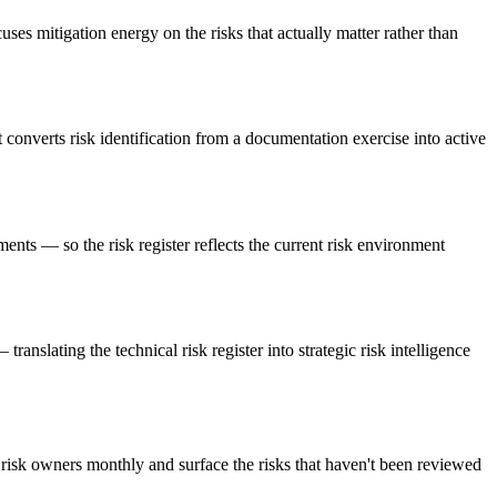
uses mitigation energy on the risks that actually matter rather than
converts risk identification from a documentation exercise into active
nts — so the risk register reflects the current risk environment
anslating the technical risk register into strategic risk intelligence
risk owners monthly and surface the risks that haven't been reviewed