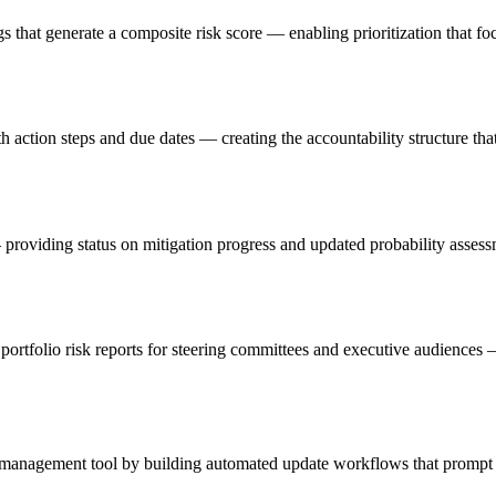
s that generate a composite risk score — enabling prioritization that foc
ction steps and due dates — creating the accountability structure that 
providing status on mitigation progress and updated probability assessme
rtfolio risk reports for steering committees and executive audiences — tr
ve management tool by building automated update workflows that prompt 