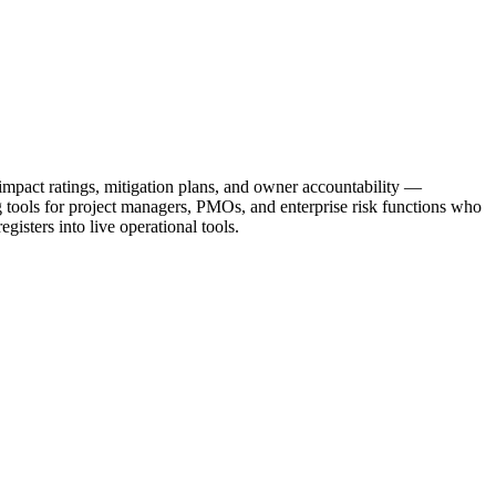
 impact ratings, mitigation plans, and owner accountability —
ng tools for project managers, PMOs, and enterprise risk functions who
gisters into live operational tools.