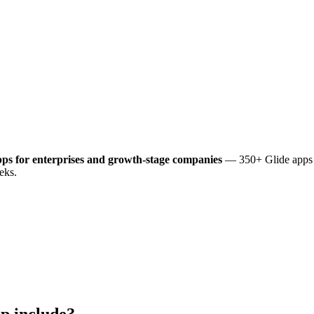
ps for enterprises and growth-stage companies
— 350+ Glide apps d
eks.
p include?