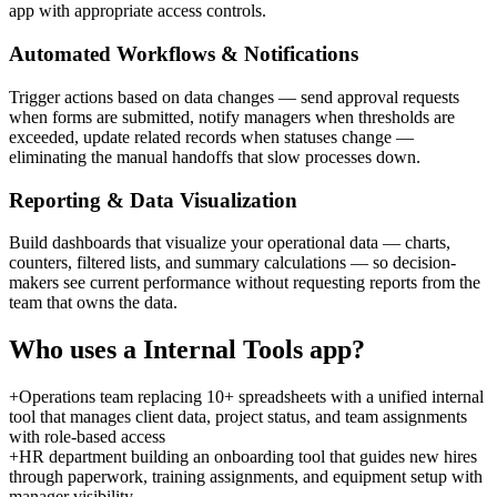
app with appropriate access controls.
Automated Workflows & Notifications
Trigger actions based on data changes — send approval requests
when forms are submitted, notify managers when thresholds are
exceeded, update related records when statuses change —
eliminating the manual handoffs that slow processes down.
Reporting & Data Visualization
Build dashboards that visualize your operational data — charts,
counters, filtered lists, and summary calculations — so decision-
makers see current performance without requesting reports from the
team that owns the data.
Who uses a
Internal Tools
app?
+
Operations team replacing 10+ spreadsheets with a unified internal
tool that manages client data, project status, and team assignments
with role-based access
+
HR department building an onboarding tool that guides new hires
through paperwork, training assignments, and equipment setup with
manager visibility