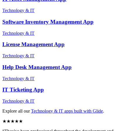
Technology & IT
Software Inventory Management
App
Technology & IT
License Management
App
Technology & IT
Help Desk Management
App
Technology & IT
IT Ticketing
App
Technology & IT
Explore all our
Technology & IT
apps built with Glide
.
★
★
★
★
★