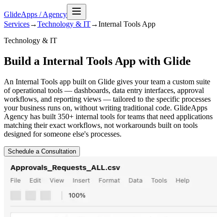
GlideApps
/
Agency
Services
→
Technology & IT
→
Internal Tools
App
Technology & IT
Build a Internal Tools App with Glide
An Internal Tools app built on Glide gives your team a custom suite
of operational tools — dashboards, data entry interfaces, approval
workflows, and reporting views — tailored to the specific processes
your business runs on, without writing traditional code. GlideApps
Agency has built 350+ internal tools for teams that need applications
matching their exact workflows, not workarounds built on tools
designed for someone else's processes.
Schedule a Consultation