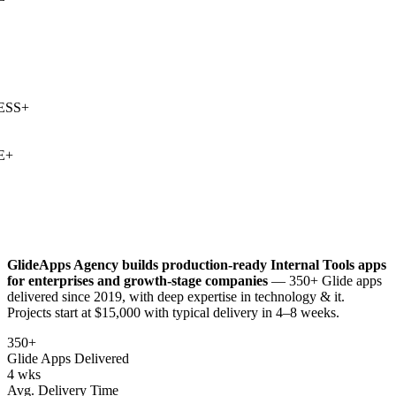
SS
+
+
GlideApps Agency builds production-ready
Internal Tools
apps
for enterprises and growth-stage companies
— 350+ Glide apps
delivered since 2019, with deep expertise in
technology & it
.
Projects start at $15,000 with typical delivery in 4–8 weeks.
350+
Glide Apps Delivered
4 wks
Avg. Delivery Time