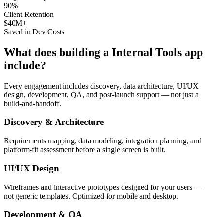
90%
Client Retention
$40M+
Saved in Dev Costs
What does building a
Internal Tools
app
include?
Every engagement includes discovery, data architecture, UI/UX
design, development, QA, and post-launch support — not just a
build-and-handoff.
Discovery & Architecture
Requirements mapping, data modeling, integration planning, and
platform-fit assessment before a single screen is built.
UI/UX Design
Wireframes and interactive prototypes designed for your users —
not generic templates. Optimized for mobile and desktop.
Development & QA