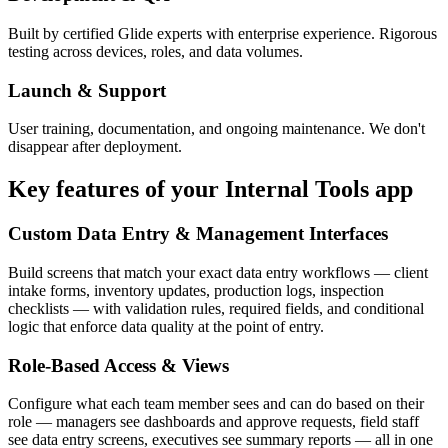
Built by certified Glide experts with enterprise experience. Rigorous
testing across devices, roles, and data volumes.
Launch & Support
User training, documentation, and ongoing maintenance. We don't
disappear after deployment.
Key features of your
Internal Tools
app
Custom Data Entry & Management Interfaces
Build screens that match your exact data entry workflows — client
intake forms, inventory updates, production logs, inspection
checklists — with validation rules, required fields, and conditional
logic that enforce data quality at the point of entry.
Role-Based Access & Views
Configure what each team member sees and can do based on their
role — managers see dashboards and approve requests, field staff
see data entry screens, executives see summary reports — all in one