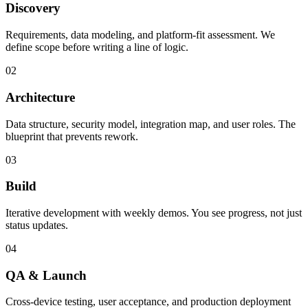
Discovery
Requirements, data modeling, and platform-fit assessment. We
define scope before writing a line of logic.
02
Architecture
Data structure, security model, integration map, and user roles. The
blueprint that prevents rework.
03
Build
Iterative development with weekly demos. You see progress, not just
status updates.
04
QA & Launch
Cross-device testing, user acceptance, and production deployment