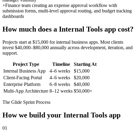
+
Finance team creating an expense approval workflow with
submission forms, multi-level approval routing, and budget tracking
dashboards
How much does a
Internal Tools
app cost?
Projects start at $15,000 for internal business apps. Most clients
invest $40,000–$80,000 annually across development, iteration, and
support.
Project Type
Timeline
Starting At
Internal Business App
4–6 weeks
$15,000
Client-Facing Portal
4–6 weeks
$20,000
Enterprise Platform
6–8 weeks
$40,000
Multi-App Architecture
8–12 weeks
$50,000+
The Glide Sprint Process
How we build your
Internal Tools
app
01