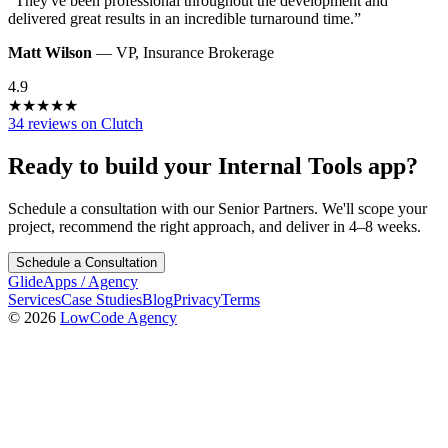
“
They've been professional throughout the development and
delivered great results in an incredible turnaround time.
”
Matt Wilson
—
VP
,
Insurance Brokerage
4.9
★
★
★
★
★
34 reviews on Clutch
Ready to build your
Internal Tools
app?
Schedule a consultation with our Senior Partners. We'll scope your
project, recommend the right approach, and deliver in 4–8 weeks.
Schedule a Consultation
GlideApps
/
Agency
Services
Case Studies
Blog
Privacy
Terms
© 2026
LowCode Agency