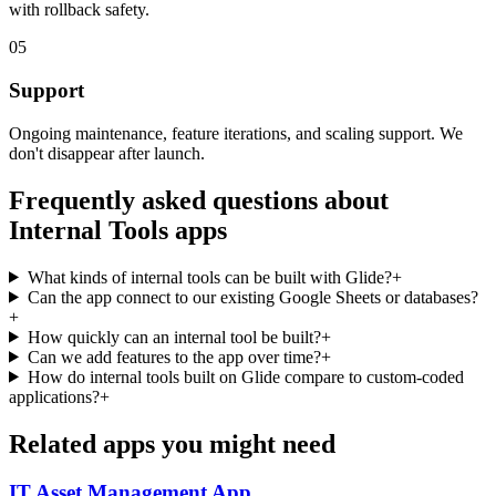
with rollback safety.
05
Support
Ongoing maintenance, feature iterations, and scaling support. We
don't disappear after launch.
Frequently asked questions about
Internal Tools
apps
What kinds of internal tools can be built with Glide?
+
Can the app connect to our existing Google Sheets or databases?
+
How quickly can an internal tool be built?
+
Can we add features to the app over time?
+
How do internal tools built on Glide compare to custom-coded
applications?
+
Related apps you might need
IT Asset Management
App