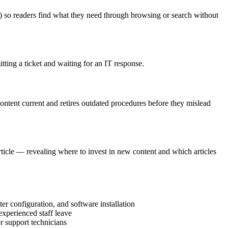
cy) so readers find what they need through browsing or search without
itting a ticket and waiting for an IT response.
content current and retires outdated procedures before they mislead
ticle — revealing where to invest in new content and which articles
r configuration, and software installation
experienced staff leave
r support technicians