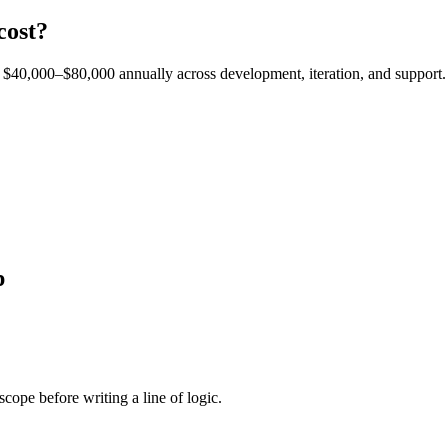
cost?
est $40,000–$80,000 annually across development, iteration, and support.
p
cope before writing a line of logic.