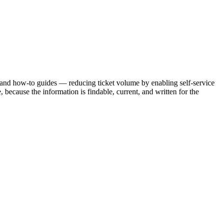
 and how-to guides — reducing ticket volume by enabling self-service
ecause the information is findable, current, and written for the