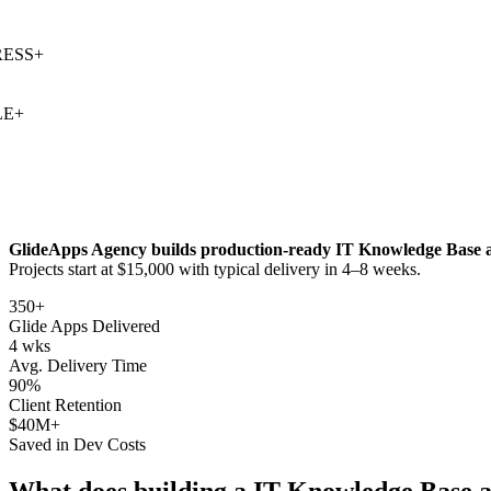
SS
+
+
GlideApps Agency builds production-ready
IT Knowledge Base
a
Projects start at $15,000 with typical delivery in 4–8 weeks.
350+
Glide Apps Delivered
4 wks
Avg. Delivery Time
90%
Client Retention
$40M+
Saved in Dev Costs
What does building a
IT Knowledge Base
a