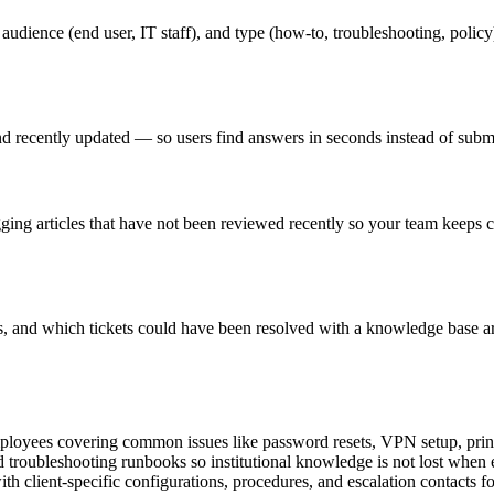
 audience (end user, IT staff), and type (how-to, troubleshooting, poli
, and recently updated — so users find answers in seconds instead of subm
gging articles that have not been reviewed recently so your team keeps 
s, and which tickets could have been resolved with a knowledge base ar
loyees covering common issues like password resets, VPN setup, printe
 troubleshooting runbooks so institutional knowledge is not lost when 
 client-specific configurations, procedures, and escalation contacts fo