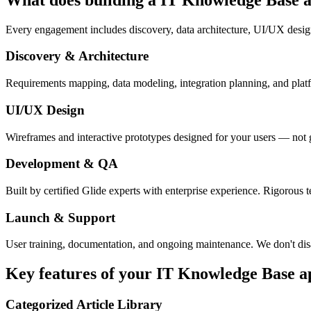
Every engagement includes discovery, data architecture, UI/UX desig
Discovery & Architecture
Requirements mapping, data modeling, integration planning, and platfor
UI/UX Design
Wireframes and interactive prototypes designed for your users — not 
Development & QA
Built by certified Glide experts with enterprise experience. Rigorous t
Launch & Support
User training, documentation, and ongoing maintenance. We don't dis
Key features of your
IT Knowledge Base
a
Categorized Article Library