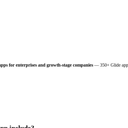
pps for enterprises and growth-stage companies
— 350+ Glide apps 
pp include?