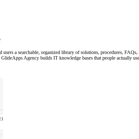
e
users a searchable, organized library of solutions, procedures, FAQs,
 GlideApps Agency builds IT knowledge bases that people actually use, b