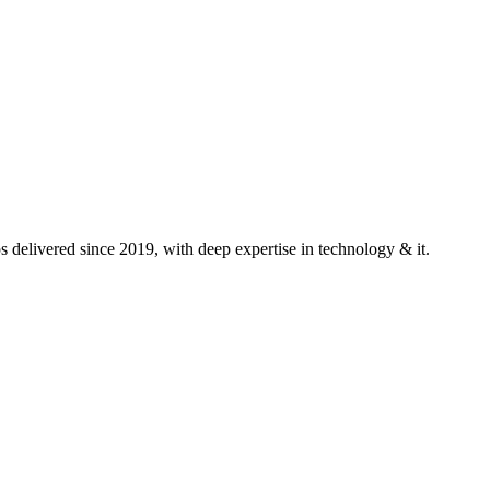
delivered since 2019, with deep expertise in
technology & it
.