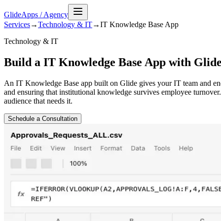
GlideApps
/
Agency
Services
→
Technology & IT
→
IT Knowledge Base
App
Technology & IT
Build a IT Knowledge Base App with Glid
An IT Knowledge Base app built on Glide gives your IT team and end 
and ensuring that institutional knowledge survives employee turnover.
audience that needs it.
Schedule a Consultation