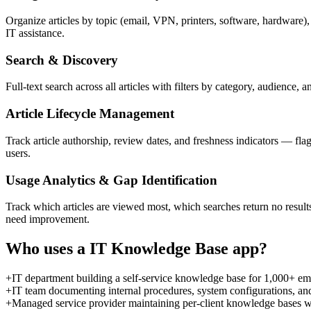
Organize articles by topic (email, VPN, printers, software, hardware),
IT assistance.
Search & Discovery
Full-text search across all articles with filters by category, audience
Article Lifecycle Management
Track article authorship, review dates, and freshness indicators — fla
users.
Usage Analytics & Gap Identification
Track which articles are viewed most, which searches return no result
need improvement.
Who uses a
IT Knowledge Base
app?
+
IT department building a self-service knowledge base for 1,000+ emp
+
IT team documenting internal procedures, system configurations, and
+
Managed service provider maintaining per-client knowledge bases with