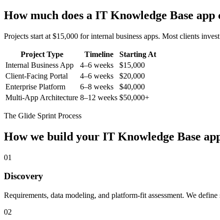
How much does a
IT Knowledge Base
app 
Projects start at $15,000 for internal business apps. Most clients inv
Project Type
Timeline
Starting At
Internal Business App
4–6 weeks
$15,000
Client-Facing Portal
4–6 weeks
$20,000
Enterprise Platform
6–8 weeks
$40,000
Multi-App Architecture
8–12 weeks
$50,000+
The Glide Sprint Process
How we build your
IT Knowledge Base
ap
01
Discovery
Requirements, data modeling, and platform-fit assessment. We define s
02