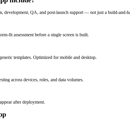
n, development, QA, and post-launch support — not just a build-and-h
m-fit assessment before a single screen is built.
generic templates. Optimized for mobile and desktop.
esting across devices, roles, and data volumes.
appear after deployment.
pp