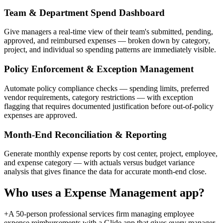
Team & Department Spend Dashboard
Give managers a real-time view of their team's submitted, pending,
approved, and reimbursed expenses — broken down by category,
project, and individual so spending patterns are immediately visible.
Policy Enforcement & Exception Management
Automate policy compliance checks — spending limits, preferred
vendor requirements, category restrictions — with exception
flagging that requires documented justification before out-of-policy
expenses are approved.
Month-End Reconciliation & Reporting
Generate monthly expense reports by cost center, project, employee,
and expense category — with actuals versus budget variance
analysis that gives finance the data for accurate month-end close.
Who uses a
Expense Management
app?
+
A 50-person professional services firm managing employee
expense reimbursements with a Glide app that gives every manager