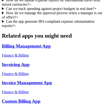
How do we handle expense reports for international travel with
mixed currencies?
+
Can we track spending against project budgets in real time?
+
How do we manage the approval process when a manager is out
of office?
+
Can the app generate IRS-compliant expense substantiation
reports?
+
Related apps you might need
Billing Management
App
Finance & Billing
Invoicing
App
Finance & Billing
Invoice Management
App
Finance & Billing
Custom Billing
App