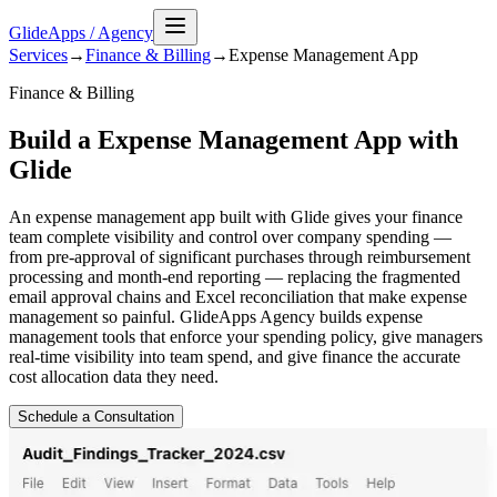
GlideApps
/
Agency
Services
→
Finance & Billing
→
Expense Management
App
Finance & Billing
Build a Expense Management App with
Glide
An expense management app built with Glide gives your finance
team complete visibility and control over company spending —
from pre-approval of significant purchases through reimbursement
processing and month-end reporting — replacing the fragmented
email approval chains and Excel reconciliation that make expense
management so painful. GlideApps Agency builds expense
management tools that enforce your spending policy, give managers
real-time visibility into team spend, and give finance the accurate
cost allocation data they need.
Schedule a Consultation