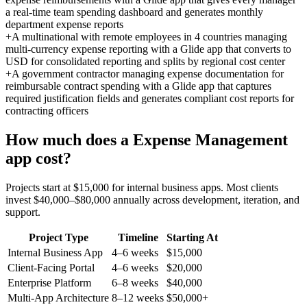
a real-time team spending dashboard and generates monthly
department expense reports
+
A multinational with remote employees in 4 countries managing
multi-currency expense reporting with a Glide app that converts to
USD for consolidated reporting and splits by regional cost center
+
A government contractor managing expense documentation for
reimbursable contract spending with a Glide app that captures
required justification fields and generates compliant cost reports for
contracting officers
How much does a
Expense Management
app cost?
Projects start at $15,000 for internal business apps. Most clients
invest $40,000–$80,000 annually across development, iteration, and
support.
Project Type
Timeline
Starting At
Internal Business App
4–6 weeks
$15,000
Client-Facing Portal
4–6 weeks
$20,000
Enterprise Platform
6–8 weeks
$40,000
Multi-App Architecture
8–12 weeks
$50,000+