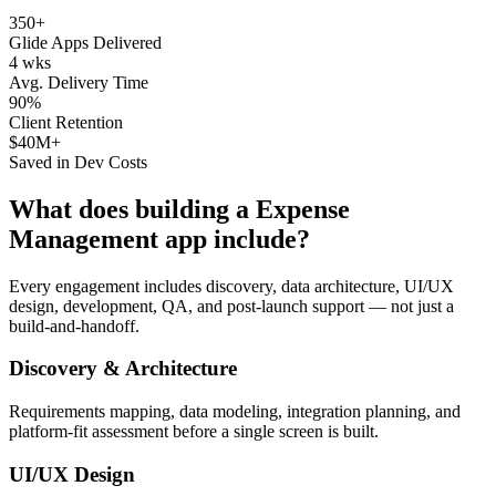
350+
Glide Apps Delivered
4 wks
Avg. Delivery Time
90%
Client Retention
$40M+
Saved in Dev Costs
What does building a
Expense
Management
app include?
Every engagement includes discovery, data architecture, UI/UX
design, development, QA, and post-launch support — not just a
build-and-handoff.
Discovery & Architecture
Requirements mapping, data modeling, integration planning, and
platform-fit assessment before a single screen is built.
UI/UX Design