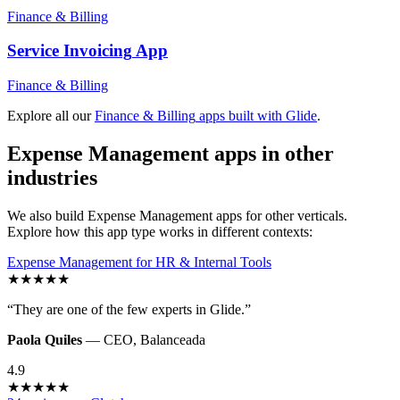
Finance & Billing
Service Invoicing
App
Finance & Billing
Explore all our
Finance & Billing
apps built with Glide
.
Expense Management
apps in other
industries
We also build
Expense Management
apps for other verticals.
Explore how this app type works in different contexts:
Expense Management
for
HR & Internal Tools
★
★
★
★
★
“
They are one of the few experts in Glide.
”
Paola Quiles
—
CEO
,
Balanceada
4.9
★
★
★
★
★