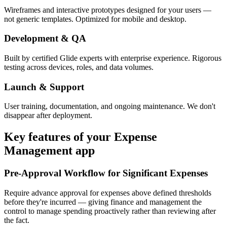
Wireframes and interactive prototypes designed for your users —
not generic templates. Optimized for mobile and desktop.
Development & QA
Built by certified Glide experts with enterprise experience. Rigorous
testing across devices, roles, and data volumes.
Launch & Support
User training, documentation, and ongoing maintenance. We don't
disappear after deployment.
Key features of your
Expense
Management
app
Pre-Approval Workflow for Significant Expenses
Require advance approval for expenses above defined thresholds
before they're incurred — giving finance and management the
control to manage spending proactively rather than reviewing after
the fact.