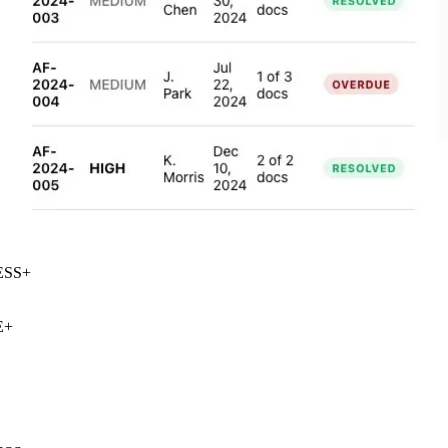
SS
+
+