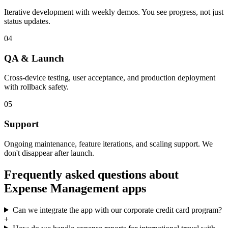
Iterative development with weekly demos. You see progress, not just
status updates.
04
QA & Launch
Cross-device testing, user acceptance, and production deployment
with rollback safety.
05
Support
Ongoing maintenance, feature iterations, and scaling support. We
don't disappear after launch.
Frequently asked questions about
Expense Management
apps
Can we integrate the app with our corporate credit card program?
+