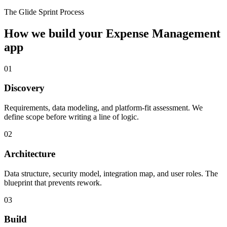
The Glide Sprint Process
How we build your
Expense Management
app
01
Discovery
Requirements, data modeling, and platform-fit assessment. We
define scope before writing a line of logic.
02
Architecture
Data structure, security model, integration map, and user roles. The
blueprint that prevents rework.
03
Build