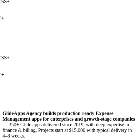
SS
+
+
SS
+
+
GlideApps Agency builds production-ready
Expense
Management
apps for enterprises and growth-stage companies
— 350+ Glide apps delivered since 2019, with deep expertise in
finance & billing
. Projects start at $15,000 with typical delivery in
4–8 weeks.