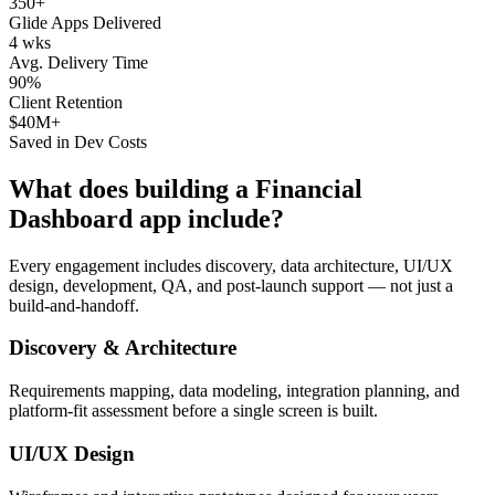
350+
Glide Apps Delivered
4 wks
Avg. Delivery Time
90%
Client Retention
$40M+
Saved in Dev Costs
What does building a
Financial
Dashboard
app include?
Every engagement includes discovery, data architecture, UI/UX
design, development, QA, and post-launch support — not just a
build-and-handoff.
Discovery & Architecture
Requirements mapping, data modeling, integration planning, and
platform-fit assessment before a single screen is built.
UI/UX Design