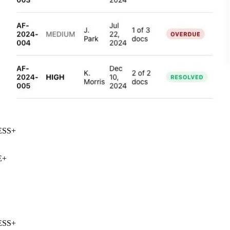
SS
+
+
SS
+