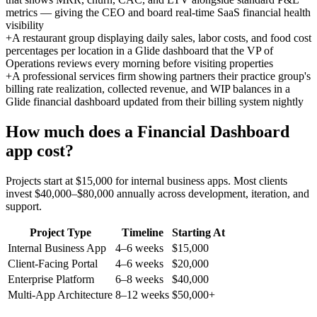
metrics — giving the CEO and board real-time SaaS financial health
visibility
+
A restaurant group displaying daily sales, labor costs, and food cost
percentages per location in a Glide dashboard that the VP of
Operations reviews every morning before visiting properties
+
A professional services firm showing partners their practice group's
billing rate realization, collected revenue, and WIP balances in a
Glide financial dashboard updated from their billing system nightly
How much does a
Financial Dashboard
app cost?
Projects start at $15,000 for internal business apps. Most clients
invest $40,000–$80,000 annually across development, iteration, and
support.
Project Type
Timeline
Starting At
Internal Business App
4–6 weeks
$15,000
Client-Facing Portal
4–6 weeks
$20,000
Enterprise Platform
6–8 weeks
$40,000
Multi-App Architecture
8–12 weeks
$50,000+