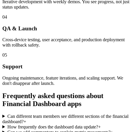
Iterative development with weekly demos. You see progress, not just
status updates.
04
QA & Launch
Cross-device testing, user acceptance, and production deployment
with rollback safety.
05
Support
Ongoing maintenance, feature iterations, and scaling support. We
don't disappear after launch.
Frequently asked questions about
Financial Dashboard
apps
Can different team members see different sections of the financial
dashboard?
+
How frequently does the dashboard data update?
+