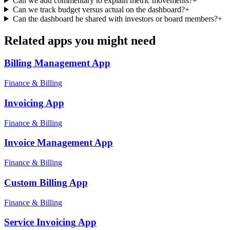
Can we add commentary to explain metric movements?
+
Can we track budget versus actual on the dashboard?
+
Can the dashboard be shared with investors or board members?
+
Related apps you might need
Billing Management
App
Finance & Billing
Invoicing
App
Finance & Billing
Invoice Management
App
Finance & Billing
Custom Billing
App
Finance & Billing
Service Invoicing
App