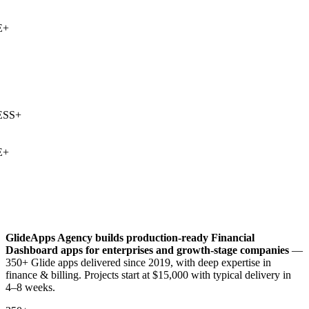
+
SS
+
+
GlideApps Agency builds production-ready
Financial
Dashboard
apps for enterprises and growth-stage companies
—
350+ Glide apps delivered since 2019, with deep expertise in
finance & billing
. Projects start at $15,000 with typical delivery in
4–8 weeks.