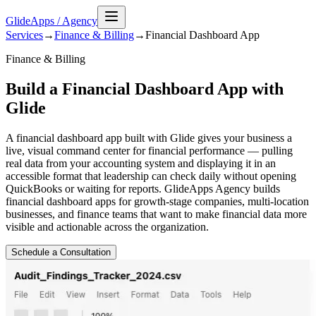
GlideApps
/
Agency
Services
→
Finance & Billing
→
Financial Dashboard
App
Finance & Billing
Build a Financial Dashboard App with
Glide
A financial dashboard app built with Glide gives your business a
live, visual command center for financial performance — pulling
real data from your accounting system and displaying it in an
accessible format that leadership can check daily without opening
QuickBooks or waiting for reports. GlideApps Agency builds
financial dashboard apps for growth-stage companies, multi-location
businesses, and finance teams that want to make financial data more
visible and actionable across the organization.
Schedule a Consultation