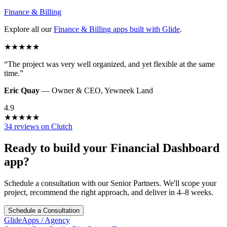
Finance & Billing
Explore all our
Finance & Billing
apps built with Glide
.
★
★
★
★
★
“
The project was very well organized, and yet flexible at the same
time.
”
Eric Quay
—
Owner & CEO
,
Yewneek Land
4.9
★
★
★
★
★
34 reviews on Clutch
Ready to build your
Financial Dashboard
app?
Schedule a consultation with our Senior Partners. We'll scope your
project, recommend the right approach, and deliver in 4–8 weeks.
Schedule a Consultation
GlideApps
/
Agency