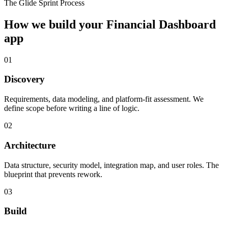
The Glide Sprint Process
How we build your
Financial Dashboard
app
01
Discovery
Requirements, data modeling, and platform-fit assessment. We
define scope before writing a line of logic.
02
Architecture
Data structure, security model, integration map, and user roles. The
blueprint that prevents rework.
03
Build