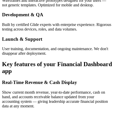
Wireframes and interactive prototypes designed for your users —
not generic templates. Optimized for mobile and desktop.
Development & QA
Built by certified Glide experts with enterprise experience. Rigorous
testing across devices, roles, and data volumes.
Launch & Support
User training, documentation, and ongoing maintenance. We don't
disappear after deployment.
Key features of your
Financial Dashboard
app
Real-Time Revenue & Cash Display
Show current month revenue, year-to-date performance, cash on
hand, and accounts receivable balance updated from your
accounting system — giving leadership accurate financial position
data at any moment.