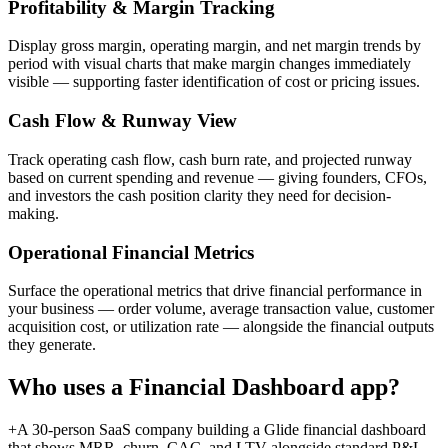
Profitability & Margin Tracking
Display gross margin, operating margin, and net margin trends by
period with visual charts that make margin changes immediately
visible — supporting faster identification of cost or pricing issues.
Cash Flow & Runway View
Track operating cash flow, cash burn rate, and projected runway
based on current spending and revenue — giving founders, CFOs,
and investors the cash position clarity they need for decision-
making.
Operational Financial Metrics
Surface the operational metrics that drive financial performance in
your business — order volume, average transaction value, customer
acquisition cost, or utilization rate — alongside the financial outputs
they generate.
Who uses a
Financial Dashboard
app?
+
A 30-person SaaS company building a Glide financial dashboard
that shows MRR, churn, CAC, and LTV alongside standard P&L