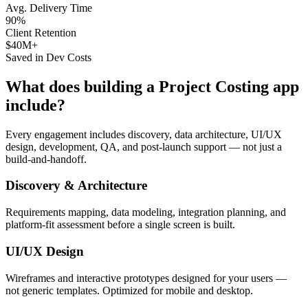
Avg. Delivery Time
90%
Client Retention
$40M+
Saved in Dev Costs
What does building a
Project Costing
app
include?
Every engagement includes discovery, data architecture, UI/UX
design, development, QA, and post-launch support — not just a
build-and-handoff.
Discovery & Architecture
Requirements mapping, data modeling, integration planning, and
platform-fit assessment before a single screen is built.
UI/UX Design
Wireframes and interactive prototypes designed for your users —
not generic templates. Optimized for mobile and desktop.