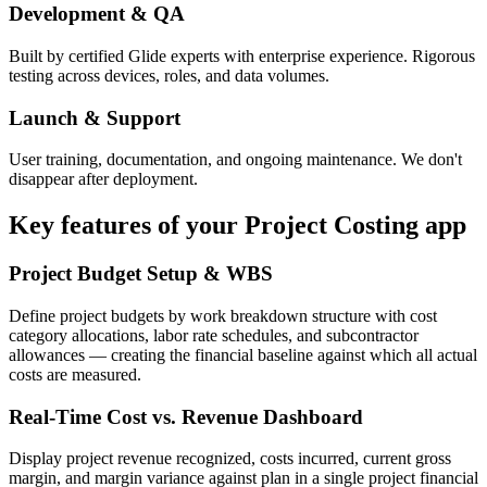
Development & QA
Built by certified Glide experts with enterprise experience. Rigorous
testing across devices, roles, and data volumes.
Launch & Support
User training, documentation, and ongoing maintenance. We don't
disappear after deployment.
Key features of your
Project Costing
app
Project Budget Setup & WBS
Define project budgets by work breakdown structure with cost
category allocations, labor rate schedules, and subcontractor
allowances — creating the financial baseline against which all actual
costs are measured.
Real-Time Cost vs. Revenue Dashboard
Display project revenue recognized, costs incurred, current gross
margin, and margin variance against plan in a single project financial