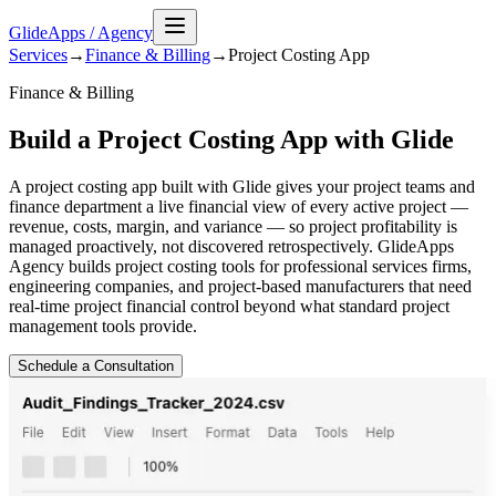
GlideApps
/
Agency
Services
→
Finance & Billing
→
Project Costing
App
Finance & Billing
Build a Project Costing App with Glide
A project costing app built with Glide gives your project teams and
finance department a live financial view of every active project —
revenue, costs, margin, and variance — so project profitability is
managed proactively, not discovered retrospectively. GlideApps
Agency builds project costing tools for professional services firms,
engineering companies, and project-based manufacturers that need
real-time project financial control beyond what standard project
management tools provide.
Schedule a Consultation