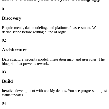
01
Discovery
Requirements, data modeling, and platform-fit assessment. We
define scope before writing a line of logic.
02
Architecture
Data structure, security model, integration map, and user roles. The
blueprint that prevents rework.
03
Build
Iterative development with weekly demos. You see progress, not just
status updates.
04