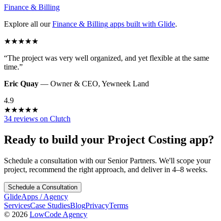
Finance & Billing
Explore all our
Finance & Billing
apps built with Glide
.
★
★
★
★
★
“
The project was very well organized, and yet flexible at the same
time.
”
Eric Quay
—
Owner & CEO
,
Yewneek Land
4.9
★
★
★
★
★
34 reviews on Clutch
Ready to build your
Project Costing
app?
Schedule a consultation with our Senior Partners. We'll scope your
project, recommend the right approach, and deliver in 4–8 weeks.
Schedule a Consultation
GlideApps
/
Agency
Services
Case Studies
Blog
Privacy
Terms
© 2026
LowCode Agency