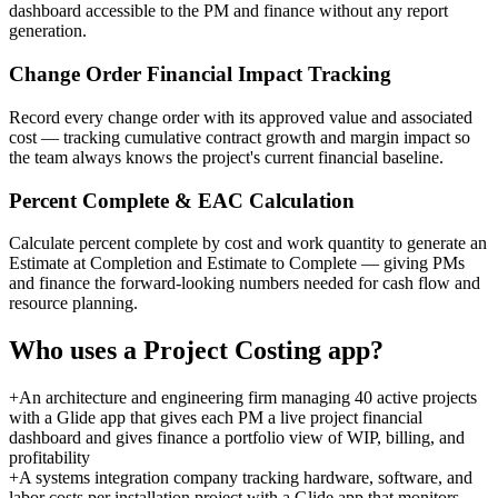
dashboard accessible to the PM and finance without any report
generation.
Change Order Financial Impact Tracking
Record every change order with its approved value and associated
cost — tracking cumulative contract growth and margin impact so
the team always knows the project's current financial baseline.
Percent Complete & EAC Calculation
Calculate percent complete by cost and work quantity to generate an
Estimate at Completion and Estimate to Complete — giving PMs
and finance the forward-looking numbers needed for cash flow and
resource planning.
Who uses a
Project Costing
app?
+
An architecture and engineering firm managing 40 active projects
with a Glide app that gives each PM a live project financial
dashboard and gives finance a portfolio view of WIP, billing, and
profitability
+
A systems integration company tracking hardware, software, and
labor costs per installation project with a Glide app that monitors