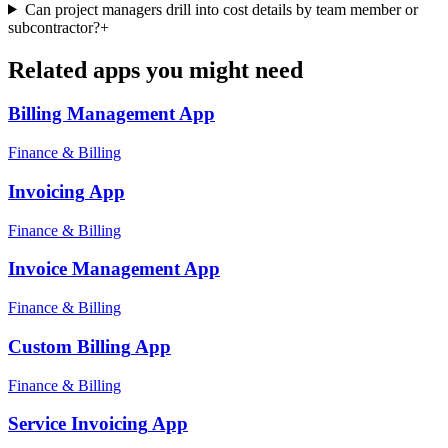
Can project managers drill into cost details by team member or
subcontractor?
+
Related apps you might need
Billing Management
App
Finance & Billing
Invoicing
App
Finance & Billing
Invoice Management
App
Finance & Billing
Custom Billing
App
Finance & Billing
Service Invoicing
App