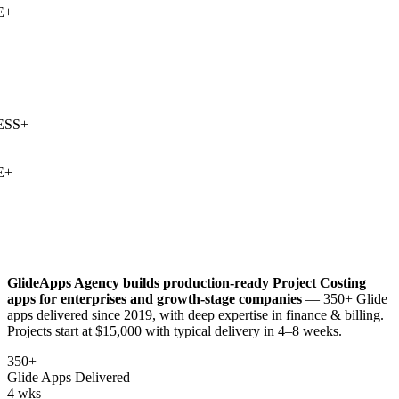
+
SS
+
+
GlideApps Agency builds production-ready
Project Costing
apps for enterprises and growth-stage companies
— 350+ Glide
apps delivered since 2019, with deep expertise in
finance & billing
.
Projects start at $15,000 with typical delivery in 4–8 weeks.
350+
Glide Apps Delivered
4 wks