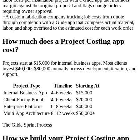
margin against the original proposal and flags change orders
requiring owner approval
+
A custom fabrication company tracking job costs from quote
through completion with a Glide app that compares actual material,
labor, and shop overhead to the estimated cost for each work order
How much does a
Project Costing
app
cost?
Projects start at $15,000 for internal business apps. Most clients
invest $40,000–$80,000 annually across development, iteration, and
support.
Project Type
Timeline
Starting At
Internal Business App
4–6 weeks
$15,000
Client-Facing Portal
4–6 weeks
$20,000
Enterprise Platform
6–8 weeks
$40,000
Multi-App Architecture
8–12 weeks
$50,000+
The Glide Sprint Process
How we build your
Project Costing
app