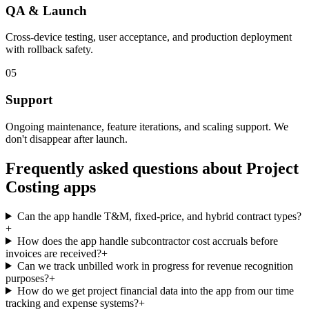
QA & Launch
Cross-device testing, user acceptance, and production deployment
with rollback safety.
05
Support
Ongoing maintenance, feature iterations, and scaling support. We
don't disappear after launch.
Frequently asked questions about
Project
Costing
apps
Can the app handle T&M, fixed-price, and hybrid contract types?
+
How does the app handle subcontractor cost accruals before
invoices are received?
+
Can we track unbilled work in progress for revenue recognition
purposes?
+
How do we get project financial data into the app from our time
tracking and expense systems?
+