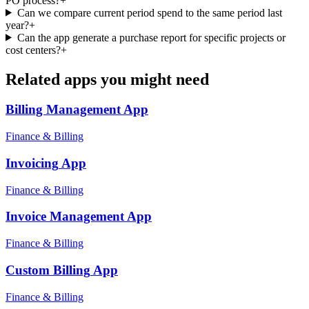
PO process?
+
Can we compare current period spend to the same period last
year?
+
Can the app generate a purchase report for specific projects or
cost centers?
+
Related apps you might need
Billing Management
App
Finance & Billing
Invoicing
App
Finance & Billing
Invoice Management
App
Finance & Billing
Custom Billing
App
Finance & Billing