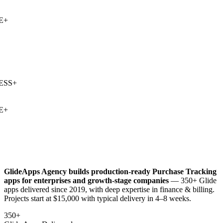
+
SS
+
+
GlideApps Agency builds production-ready
Purchase Tracking
apps for enterprises and growth-stage companies
— 350+ Glide
apps delivered since 2019, with deep expertise in
finance & billing
.
Projects start at $15,000 with typical delivery in 4–8 weeks.
350+