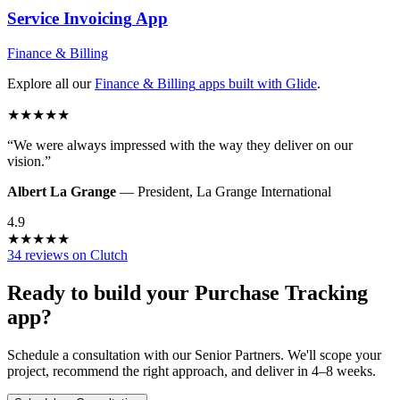
Service Invoicing
App
Finance & Billing
Explore all our
Finance & Billing
apps built with Glide
.
★
★
★
★
★
“
We were always impressed with the way they deliver on our
vision.
”
Albert La Grange
—
President
,
La Grange International
4.9
★
★
★
★
★
34 reviews on Clutch
Ready to build your
Purchase Tracking
app?
Schedule a consultation with our Senior Partners. We'll scope your
project, recommend the right approach, and deliver in 4–8 weeks.