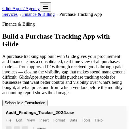
GlideApps
/
Agency
Services
→
Finance & Billing
→
Purchase Tracking
App
Finance & Billing
Build a Purchase Tracking App with
Glide
A purchase tracking app built with Glide gives your procurement
and finance teams a consolidated, real-time view of all purchases
made — from approved POs through received goods through paid
invoices — closing the visibility gap that makes spend management
difficult. GlideApps Agency builds purchase tracking tools for
businesses that want better control and visibility over what's being
bought, at what price, and from which vendors before the monthly
accounting report shows the damage.
Schedule a Consultation