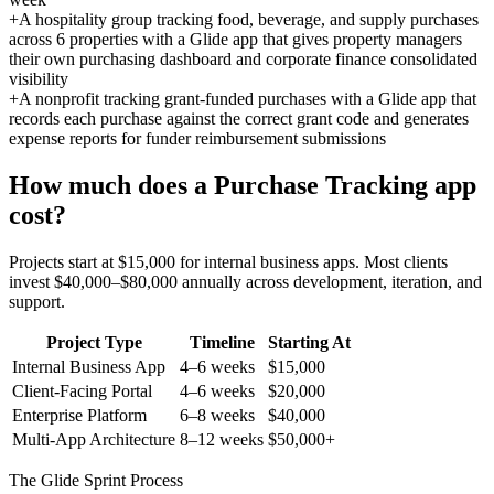
+
A hospitality group tracking food, beverage, and supply purchases
across 6 properties with a Glide app that gives property managers
their own purchasing dashboard and corporate finance consolidated
visibility
+
A nonprofit tracking grant-funded purchases with a Glide app that
records each purchase against the correct grant code and generates
expense reports for funder reimbursement submissions
How much does a
Purchase Tracking
app
cost?
Projects start at $15,000 for internal business apps. Most clients
invest $40,000–$80,000 annually across development, iteration, and
support.
Project Type
Timeline
Starting At
Internal Business App
4–6 weeks
$15,000
Client-Facing Portal
4–6 weeks
$20,000
Enterprise Platform
6–8 weeks
$40,000
Multi-App Architecture
8–12 weeks
$50,000+
The Glide Sprint Process