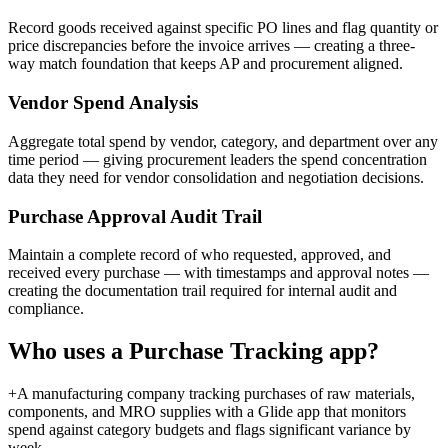
Record goods received against specific PO lines and flag quantity or
price discrepancies before the invoice arrives — creating a three-
way match foundation that keeps AP and procurement aligned.
Vendor Spend Analysis
Aggregate total spend by vendor, category, and department over any
time period — giving procurement leaders the spend concentration
data they need for vendor consolidation and negotiation decisions.
Purchase Approval Audit Trail
Maintain a complete record of who requested, approved, and
received every purchase — with timestamps and approval notes —
creating the documentation trail required for internal audit and
compliance.
Who uses a
Purchase Tracking
app?
+
A manufacturing company tracking purchases of raw materials,
components, and MRO supplies with a Glide app that monitors
spend against category budgets and flags significant variance by
week