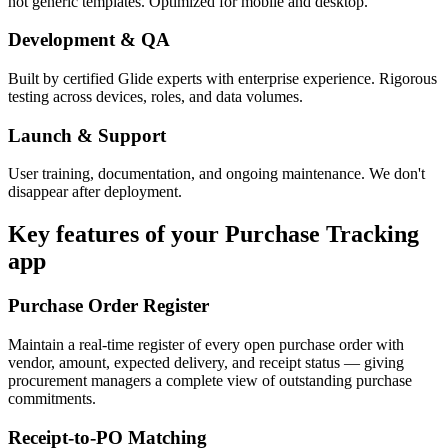
not generic templates. Optimized for mobile and desktop.
Development & QA
Built by certified Glide experts with enterprise experience. Rigorous
testing across devices, roles, and data volumes.
Launch & Support
User training, documentation, and ongoing maintenance. We don't
disappear after deployment.
Key features of your
Purchase Tracking
app
Purchase Order Register
Maintain a real-time register of every open purchase order with
vendor, amount, expected delivery, and receipt status — giving
procurement managers a complete view of outstanding purchase
commitments.
Receipt-to-PO Matching