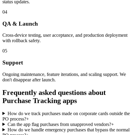
status updates.
04
QA & Launch
Cross-device testing, user acceptance, and production deployment
with rollback safety.
05
Support
Ongoing maintenance, feature iterations, and scaling support. We
don't disappear after launch.
Frequently asked questions about
Purchase Tracking
apps
How do we track purchases made on corporate cards outside the
PO process?
+
Can the app flag purchases from unapproved vendors?
+
How do we handle emergency purchases that bypass the normal