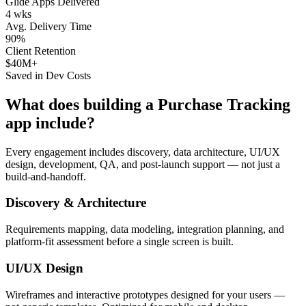
Glide Apps Delivered
4 wks
Avg. Delivery Time
90%
Client Retention
$40M+
Saved in Dev Costs
What does building a
Purchase Tracking
app include?
Every engagement includes discovery, data architecture, UI/UX
design, development, QA, and post-launch support — not just a
build-and-handoff.
Discovery & Architecture
Requirements mapping, data modeling, integration planning, and
platform-fit assessment before a single screen is built.
UI/UX Design
Wireframes and interactive prototypes designed for your users —