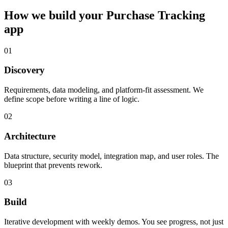
How we build your
Purchase Tracking
app
01
Discovery
Requirements, data modeling, and platform-fit assessment. We
define scope before writing a line of logic.
02
Architecture
Data structure, security model, integration map, and user roles. The
blueprint that prevents rework.
03
Build
Iterative development with weekly demos. You see progress, not just