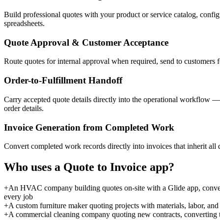
Build professional quotes with your product or service catalog, config
spreadsheets.
Quote Approval & Customer Acceptance
Route quotes for internal approval when required, send to customers fo
Order-to-Fulfillment Handoff
Carry accepted quote details directly into the operational workflow 
order details.
Invoice Generation from Completed Work
Convert completed work records directly into invoices that inherit all
Who uses a
Quote to Invoice
app?
+
An HVAC company building quotes on-site with a Glide app, convert
every job
+
A custom furniture maker quoting projects with materials, labor, and
+
A commercial cleaning company quoting new contracts, converting t