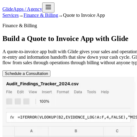
GlideApps
/
Agency
Services
→
Finance & Billing
→
Quote to Invoice
App
Finance & Billing
Build a Quote to Invoice App with Glide
A quote-to-invoice app built with Glide gives your sales and operatio
re-entry and information handoffs that slow down your cash cycle. Gl
flow from sales through operations through billing without anyone typ
Schedule a Consultation