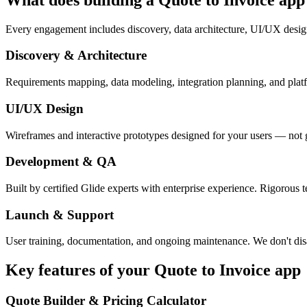
Every engagement includes discovery, data architecture, UI/UX desig
Discovery & Architecture
Requirements mapping, data modeling, integration planning, and platfor
UI/UX Design
Wireframes and interactive prototypes designed for your users — not 
Development & QA
Built by certified Glide experts with enterprise experience. Rigorous t
Launch & Support
User training, documentation, and ongoing maintenance. We don't dis
Key features of your
Quote to Invoice
app
Quote Builder & Pricing Calculator