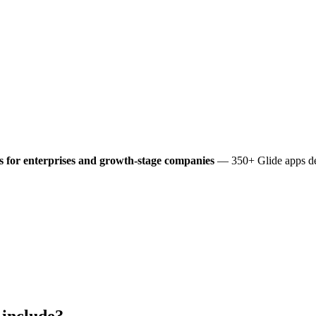
 for enterprises and growth-stage companies
— 350+ Glide apps del
include?