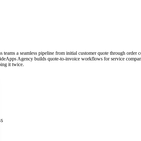
ns teams a seamless pipeline from initial customer quote through order c
ideApps Agency builds quote-to-invoice workflows for service companie
ing it twice.