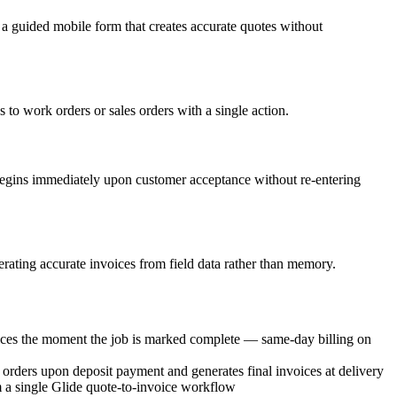
n a guided mobile form that creates accurate quotes without
 to work orders or sales orders with a single action.
 begins immediately upon customer acceptance without re-entering
erating accurate invoices from field data rather than memory.
ices the moment the job is marked complete — same-day billing on
k orders upon deposit payment and generates final invoices at delivery
 a single Glide quote-to-invoice workflow