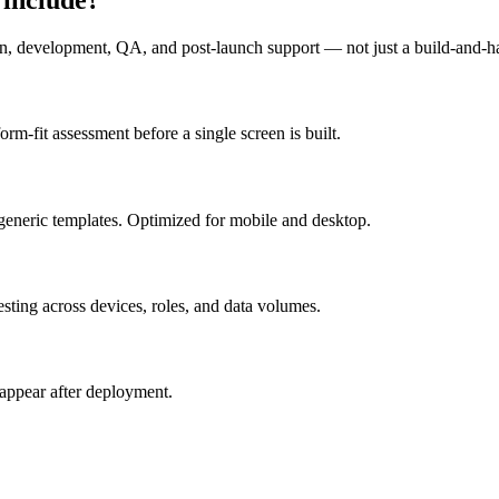
n, development, QA, and post-launch support — not just a build-and-h
m-fit assessment before a single screen is built.
generic templates. Optimized for mobile and desktop.
esting across devices, roles, and data volumes.
appear after deployment.