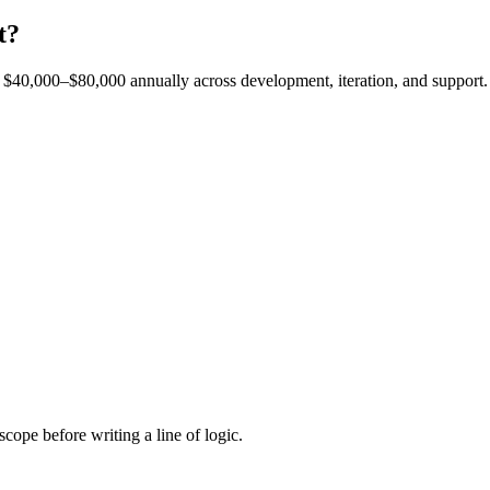
t?
est $40,000–$80,000 annually across development, iteration, and support.
cope before writing a line of logic.