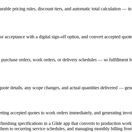
urable pricing rules, discount tiers, and automatic total calculation — i
r acceptance with a digital sign-off option, and convert accepted quotes
— purchase orders, work orders, or delivery schedules — so fulfillment
 quote details, any scope changes, and actual quantities delivered — gen
ing accepted quotes to work orders immediately, and generating invo
 finishing specifications in a Glide app that converts to production wor
hem to recurring service schedules, and managing monthly billing from