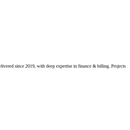
ivered since 2019, with deep expertise in
finance & billing
. Projects