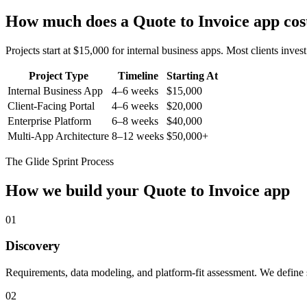
How much does a
Quote to Invoice
app cos
Projects start at $15,000 for internal business apps. Most clients inv
Project Type
Timeline
Starting At
Internal Business App
4–6 weeks
$15,000
Client-Facing Portal
4–6 weeks
$20,000
Enterprise Platform
6–8 weeks
$40,000
Multi-App Architecture
8–12 weeks
$50,000+
The Glide Sprint Process
How we build your
Quote to Invoice
app
01
Discovery
Requirements, data modeling, and platform-fit assessment. We define s
02