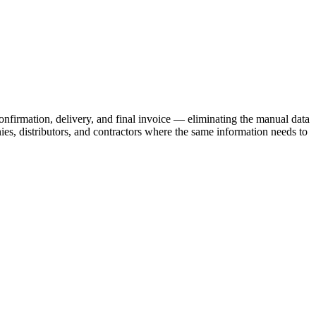
onfirmation, delivery, and final invoice — eliminating the manual data
s, distributors, and contractors where the same information needs to