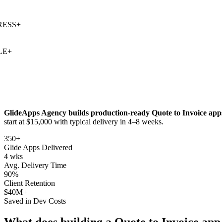
SS
+
+
GlideApps Agency builds production-ready
Quote to Invoice
apps
start at $15,000 with typical delivery in 4–8 weeks.
350+
Glide Apps Delivered
4 wks
Avg. Delivery Time
90%
Client Retention
$40M+
Saved in Dev Costs
What does building a
Quote to Invoice
app 